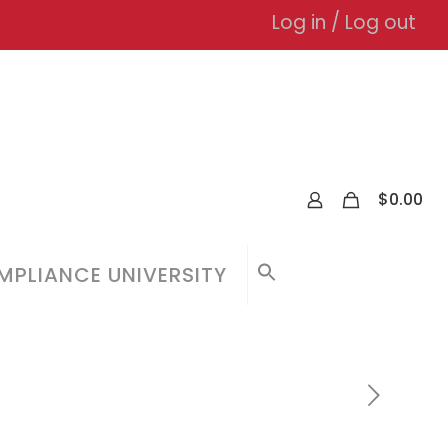
Log in / Log out
0
$
0.00
PLIANCE UNIVERSITY