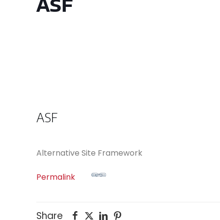
ASF
ASF
Alternative Site Framework
Permalink
Share