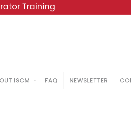
ator Training
OUT ISCM
FAQ
NEWSLETTER
COM