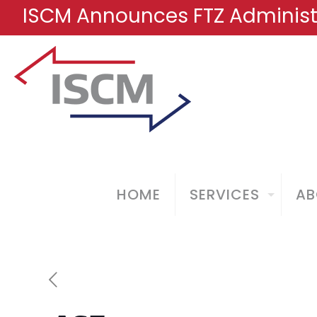
ISCM Announces FTZ Administr
HOME
SERVICES
AB