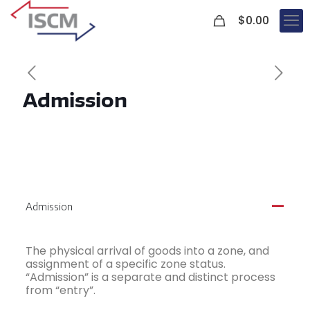
0
$
0.00
Admission
Admission
A
The physical arrival of goods into a zone, and
assignment of a specific zone status.
“Admission” is a separate and distinct process
from “entry”.