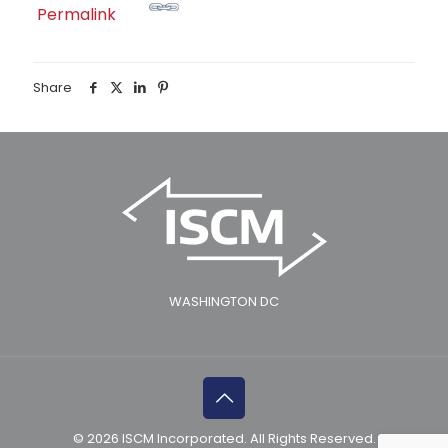
Permalink
Share
WASHINGTON DC
© 2026 ISCM Incorporated. All Rights Reserved.