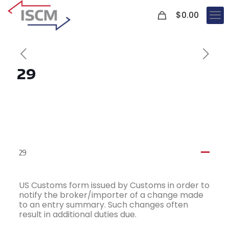
0
$
0.00
29
29
A
US Customs form issued by Customs in order to
notify the broker/importer of a change made
to an entry summary. Such changes often
result in additional duties due.