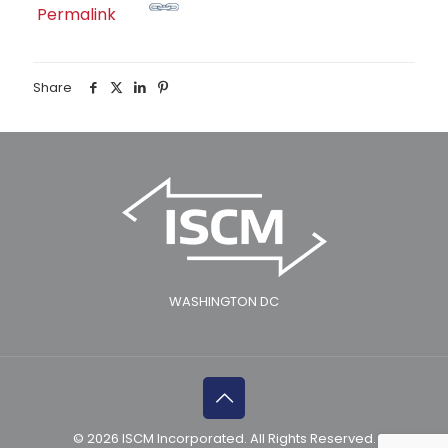
Permalink
Share
WASHINGTON DC
© 2026 ISCM Incorporated. All Rights Reserved.