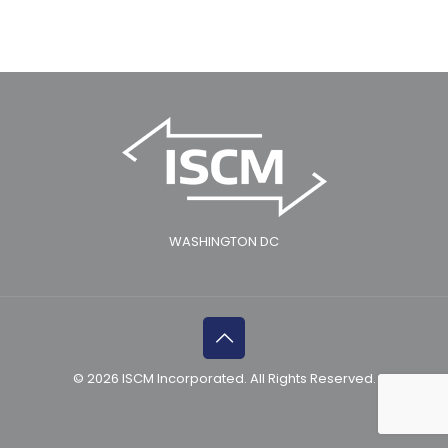
WASHINGTON DC
© 2026 ISCM Incorporated. All Rights Reserved.