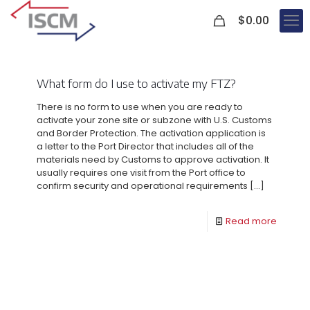
0
$
0.00
What form do I use to activate my FTZ?
There is no form to use when you are ready to
activate your zone site or subzone with U.S. Customs
and Border Protection. The activation application is
a letter to the Port Director that includes all of the
materials need by Customs to approve activation. It
usually requires one visit from the Port office to
confirm security and operational requirements
[…]
Read more