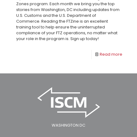
Zones program. Each month we bring you the top
stories from Washington, DC including updates from
U.S. Customs and the U.S. Department of
Commerce. Reading the FTZine is an excellent
training tool to help ensure the uninterrupted
compliance of your FTZ operations, no matter what
your role in the program is. Sign up today!
Read more
WASHINGTON DC