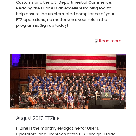
Customs and the U.S. Department of Commerce.
Reading the FTZine is an excellent training tool to
help ensure the uninterrupted compliance of your
FTZ operations, no matter what your role in the
program is. Sign up today!
Read more
August 2017 FTZine
FTZine is the monthly eMagazine for Users,
Operators, and Grantees of the U.S. Foreign-Trade