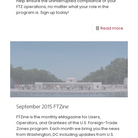
help ensure the uninterrupted compliance of your
FTZ operations, no matter what your role in the
program is. Sign up today!
Read more
September 2015 FTZine
FTZine is the monthly eMagazine for Users,
Operators, and Grantees of the U.S. Foreign-Trade
Zones program. Each month we bring you the news
from Washington, DC including updates from U.S.