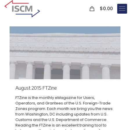
0
$
0.00
August 2015 FTZine
FTZine is the monthly eMagazine for Users,
Operators, and Grantees of the U.S. Foreign-Trade
Zones program. Each month we bring you the news
from Washington, DC including updates from U.S.
Customs and the U.S. Department of Commerce.
Reading the FTZine is an excellent training tool to