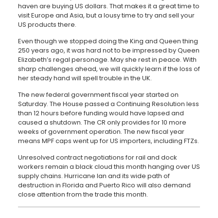
haven are buying US dollars. That makes it a great time to
visit Europe and Asia, but a lousy time to try and sell your
US products there.
Even though we stopped doing the King and Queen thing
250 years ago, it was hard not to be impressed by Queen
Elizabeth’s regal personage. May she rest in peace. With
sharp challenges ahead, we will quickly learn if the loss of
her steady hand will spell trouble in the UK.
The new federal government fiscal year started on
Saturday. The House passed a Continuing Resolution less
than 12 hours before funding would have lapsed and
caused a shutdown. The CR only provides for 10 more
weeks of government operation. The new fiscal year
means MPF caps went up for US importers, including FTZs.
Unresolved contract negotiations for rail and dock
workers remain a black cloud this month hanging over US
supply chains. Hurricane Ian and its wide path of
destruction in Florida and Puerto Rico will also demand
close attention from the trade this month.