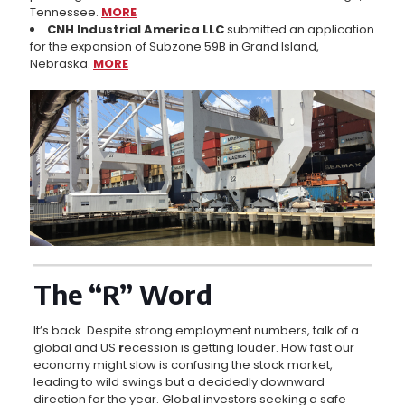
Tennessee.
MORE
CNH Industrial America LLC
submitted an application
for the expansion of Subzone 59B in Grand Island,
Nebraska.
MORE
The “R” Word
It’s back. Despite strong employment numbers, talk of a
global and US
r
ecession is getting louder. How fast our
economy might slow is confusing the stock market,
leading to wild swings but a decidedly downward
direction for the year. Global investors seeking a safe