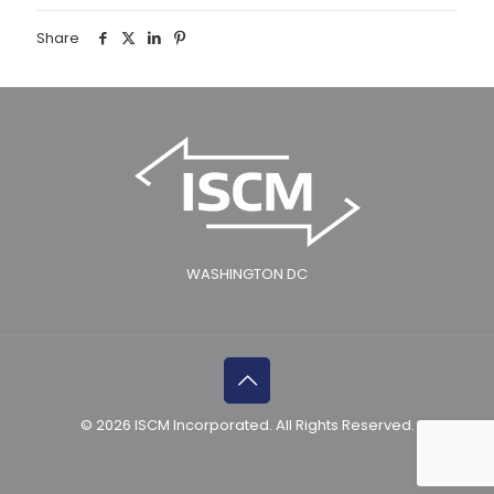
Share
WASHINGTON DC
© 2026 ISCM Incorporated. All Rights Reserved.