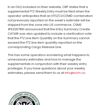
In an FAQ included on their website, CBP states that a
supplemental FTZ Weekly Entry must be filed when the
operator anticipates that an HTS/COO/MID combination
not previously reported on the week’s estimate will be
shipped from the zone into US commerce. CSMS
#53267891 announced that the Entry Summary Create
CATAIR was also updated to include a clarification note
that the FTZ Line Item Quantity on the Summary cannot
exceed the FTZ line item quantity reported on the
corresponding Cargo Release Line.
This has some operators wondering what happens to
unnecessary estimates and how to manage the
supplementals in conjunction with their weekly entry
privileges. If you have questions about your weekly
estimates, please send them to us at
Info@iscm.co
.