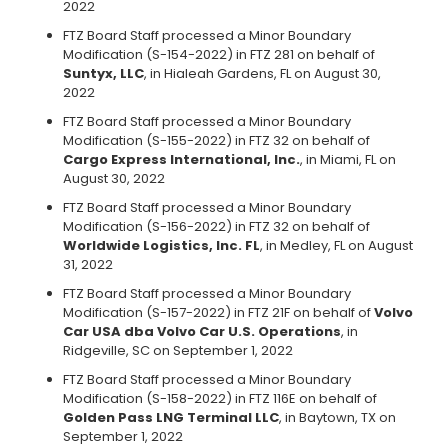
2022
FTZ Board Staff processed a Minor Boundary
Modification (S-154-2022) in FTZ 281 on behalf of
Suntyx, LLC
, in Hialeah Gardens, FL on August 30,
2022
FTZ Board Staff processed a Minor Boundary
Modification (S-155-2022) in FTZ 32 on behalf of
Cargo Express International, Inc.
, in Miami, FL on
August 30, 2022
FTZ Board Staff processed a Minor Boundary
Modification (S-156-2022) in FTZ 32 on behalf of
Worldwide Logistics, Inc. FL
, in Medley, FL on August
31, 2022
FTZ Board Staff processed a Minor Boundary
Modification (S-157-2022) in FTZ 21F on behalf of
Volvo
Car USA dba Volvo Car U.S. Operations
, in
Ridgeville, SC on September 1, 2022
FTZ Board Staff processed a Minor Boundary
Modification (S-158-2022) in FTZ 116E on behalf of
Golden Pass LNG Terminal LLC
, in Baytown, TX on
September 1, 2022