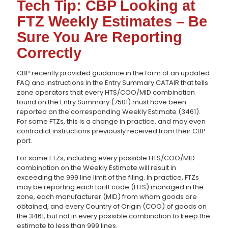
Tech Tip: CBP Looking at
FTZ Weekly Estimates – Be
Sure You Are Reporting
Correctly
CBP recently provided guidance in the form of an updated
FAQ and instructions in the Entry Summary CATAIR that tells
zone operators that every HTS/COO/MID combination
found on the Entry Summary (7501) must have been
reported on the corresponding Weekly Estimate (3461).
For some FTZs, this is a change in practice, and may even
contradict instructions previously received from their CBP
port.
For some FTZs, including every possible HTS/COO/MID
combination on the Weekly Estimate will result in
exceeding the 999 line limit of the filing. In practice, FTZs
may be reporting each tariff code (HTS) managed in the
zone, each manufacturer (MID) from whom goods are
obtained, and every Country of Origin (COO) of goods on
the 3461, but not in every possible combination to keep the
estimate to less than 999 lines.