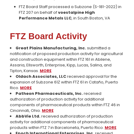
FTZ Board Staff processed a Subzone (S-181-2022) in
FTZ 207 on behalf of
voestalpine High
Performance Metals LLC
, in South Boston, VA
FTZ Board Activity
Great Plains Manufacturing, Inc.
submitted a
notification of proposed production activity for agricultural
and construction equipment within FTZ 161 in Abilene,
Assaria, Ellsworth, Enterprise, Kipp, Lucas, Salina, and
Tipton, Kansas.
MORE
Oldach Associates, LLC
received approval for the
expansion of Subzone 61Z within FTZ 61 in Cataño, Puerto
Rico.
MORE
Patheon Pharmaceuticals, Inc.
received
authorization of production activity for additional
components of pharmaceutical products within FTZ 46 in
Cincinnati, Ohio.
MORE
AbbVie Ltd.
received authorization of production
activity for additional components of pharmaceutical
products within FTZ 7 in Barceloneta, Puerto Rico.
MORE
Epoch International Enterprises, Inc.
received