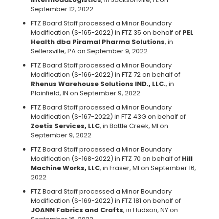
September 12, 2022
FTZ Board Staff processed a Minor Boundary
Modification (S-165-2022) in FTZ 35 on behalf of
PEL
Health dba Piramal Pharma Solutions
, in
Sellersville, PA on September 9, 2022
FTZ Board Staff processed a Minor Boundary
Modification (S-166-2022) in FTZ 72 on behalf of
Rhenus Warehouse Solutions IND., LLC.
, in
Plainfield, IN on September 9, 2022
FTZ Board Staff processed a Minor Boundary
Modification (S-167-2022) in FTZ 43G on behalf of
Zoetis Services, LLC
, in Battle Creek, MI on
September 9, 2022
FTZ Board Staff processed a Minor Boundary
Modification (S-168-2022) in FTZ 70 on behalf of
Hill
Machine Works, LLC
, in Fraser, MI on September 16,
2022
FTZ Board Staff processed a Minor Boundary
Modification (S-169-2022) in FTZ 181 on behalf of
JOANN Fabrics and Crafts
, in Hudson, NY on