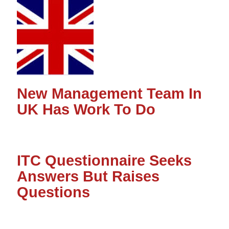
New Management Team In
UK Has Work To Do
ITC Questionnaire Seeks
Answers But Raises
Questions