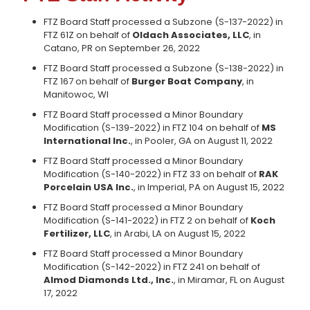
FTZ Board Staff processed a Subzone (S-137-2022) in
FTZ 61Z on behalf of
Oldach Associates, LLC
, in
Catano, PR on September 26, 2022
FTZ Board Staff processed a Subzone (S-138-2022) in
FTZ 167 on behalf of
Burger Boat Company
, in
Manitowoc, WI
FTZ Board Staff processed a Minor Boundary
Modification (S-139-2022) in FTZ 104 on behalf of
MS
International Inc.
, in Pooler, GA on August 11, 2022
FTZ Board Staff processed a Minor Boundary
Modification (S-140-2022) in FTZ 33 on behalf of
RAK
Porcelain USA Inc.
, in Imperial, PA on August 15, 2022
FTZ Board Staff processed a Minor Boundary
Modification (S-141-2022) in FTZ 2 on behalf of
Koch
Fertilizer, LLC
, in Arabi, LA on August 15, 2022
FTZ Board Staff processed a Minor Boundary
Modification (S-142-2022) in FTZ 241 on behalf of
Almod Diamonds Ltd., Inc.
, in Miramar, FL on August
17, 2022