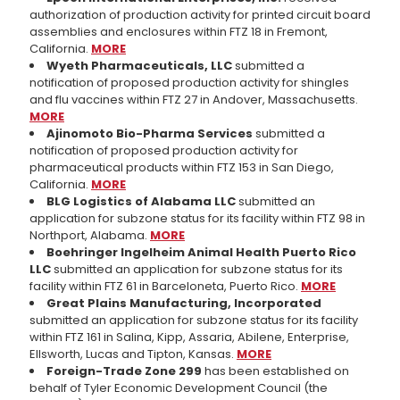
authorization of production activity for printed circuit board
assemblies and enclosures within FTZ 18 in Fremont,
California.
MORE
Wyeth Pharmaceuticals, LLC
submitted a
notification of proposed production activity for shingles
and flu vaccines within FTZ 27 in Andover, Massachusetts.
MORE
Ajinomoto Bio-Pharma Services
submitted a
notification of proposed production activity for
pharmaceutical products within FTZ 153 in San Diego,
California.
MORE
BLG Logistics of Alabama LLC
submitted an
application for subzone status for its facility within FTZ 98 in
Northport, Alabama.
MORE
Boehringer Ingelheim Animal Health Puerto Rico
LLC
submitted an application for subzone status for its
facility within FTZ 61 in Barceloneta, Puerto Rico.
MORE
Great Plains Manufacturing, Incorporated
submitted an application for subzone status for its facility
within FTZ 161 in Salina, Kipp, Assaria, Abilene, Enterprise,
Ellsworth, Lucas and Tipton, Kansas.
MORE
Foreign-Trade Zone 299
has been established on
behalf of Tyler Economic Development Council (the