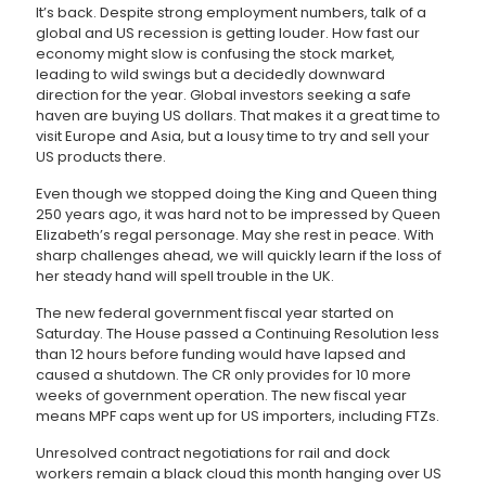
It’s back. Despite strong employment numbers, talk of a
global and US recession is getting louder. How fast our
economy might slow is confusing the stock market,
leading to wild swings but a decidedly downward
direction for the year. Global investors seeking a safe
haven are buying US dollars. That makes it a great time to
visit Europe and Asia, but a lousy time to try and sell your
US products there.
Even though we stopped doing the King and Queen thing
250 years ago, it was hard not to be impressed by Queen
Elizabeth’s regal personage. May she rest in peace. With
sharp challenges ahead, we will quickly learn if the loss of
her steady hand will spell trouble in the UK.
The new federal government fiscal year started on
Saturday. The House passed a Continuing Resolution less
than 12 hours before funding would have lapsed and
caused a shutdown. The CR only provides for 10 more
weeks of government operation. The new fiscal year
means MPF caps went up for US importers, including FTZs.
Unresolved contract negotiations for rail and dock
workers remain a black cloud this month hanging over US