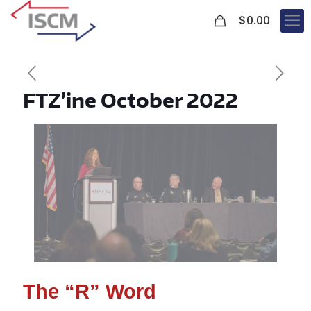
0
$
0.00
FTZ’ine October 2022
The “R” Word