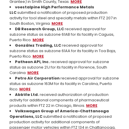
Grantee) in Smith County, Texas.
MORE
voestalpine High Performance Metals
LLC
submitted a notification of proposed production
activity for tool steel and specialty metals within FTZ 207 in
South Boston, Virginia.
MORE
DB Research Group, LLC
received approval for
subzone status as subzone 61AB for its facility in Caguas,
Puerto Rico.
MORE
González Trading, LLC
received approval for
subzone status as subzone 61AA for its facility in Toa Baja,
Puerto Rico.
MORE
Patheon API, Inc.
received approval for subzone
status as subzone 21J for its facility in Florence, South
Carolina.
MORE
Petro Air Corporation
received approval for subzone
status as subzone 163M for its facility in Carolina, Puerto
Rico.
MORE
AbbVie Ltd.
received authorization of production
activity for additional components of pharmaceutical
products within FTZ 22 in Chicago, Illinois.
MORE
Volkswagen Group of America-Chattanooga
Operations, LLC
submitted a notification of proposed
production activity for additional components of
passenger motor vehicles within FTZ 134 in Chattanooga,