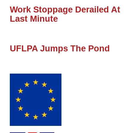
Work Stoppage Derailed At
Last Minute
UFLPA Jumps The Pond