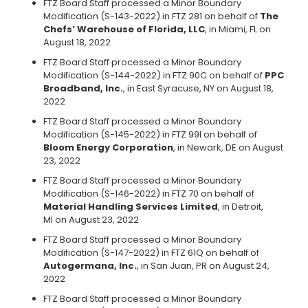
FTZ Board Staff processed a Minor Boundary
Modification (S-143-2022) in FTZ 281 on behalf of
The
Chefs’ Warehouse of Florida, LLC
, in Miami, FL on
August 18, 2022
FTZ Board Staff processed a Minor Boundary
Modification (S-144-2022) in FTZ 90C on behalf of
PPC
Broadband, Inc.
, in East Syracuse, NY on August 18,
2022
FTZ Board Staff processed a Minor Boundary
Modification (S-145-2022) in FTZ 99I on behalf of
Bloom Energy Corporation
, in Newark, DE on August
23, 2022
FTZ Board Staff processed a Minor Boundary
Modification (S-146-2022) in FTZ 70 on behalf of
Material Handling Services Limited
, in Detroit,
MI on August 23, 2022
FTZ Board Staff processed a Minor Boundary
Modification (S-147-2022) in FTZ 61Q on behalf of
Autogermana, Inc.
, in San Juan, PR on August 24,
2022
FTZ Board Staff processed a Minor Boundary