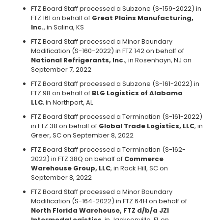
FTZ Board Staff processed a Subzone (S-159-2022) in
FTZ 161 on behalf of
Great Plains Manufacturing,
Inc.
, in Salina, KS
FTZ Board Staff processed a Minor Boundary
Modification (S-160-2022) in FTZ 142 on behalf of
National Refrigerants, lnc.
, in Rosenhayn, NJ on
September 7, 2022
FTZ Board Staff processed a Subzone (S-161-2022) in
FTZ 98 on behalf of
BLG Logistics of Alabama
LLC
, in Northport, AL
FTZ Board Staff processed a Termination (S-161-2022)
in FTZ 38 on behalf of
Global Trade Logistics, LLC
, in
Greer, SC on September 8, 2022
FTZ Board Staff processed a Termination (S-162-
2022) in FTZ 38Q on behalf of
Commerce
Warehouse Group, LLC
, in Rock Hill, SC on
September 8, 2022
FTZ Board Staff processed a Minor Boundary
Modification (S-164-2022) in FTZ 64H on behalf of
North Florida Warehouse, FTZ d/b/a JZI
IntermodaLogistics
, in Jacksonville, FL on