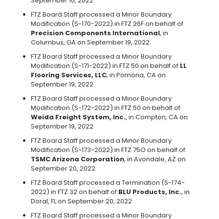
September 16, 2022
FTZ Board Staff processed a Minor Boundary
Modification (S-170-2022) in FTZ 26F on behalf of
Precision Components International
, in
Columbus, GA on September 19, 2022
FTZ Board Staff processed a Minor Boundary
Modification (S-171-2022) in FTZ 50 on behalf of
LL
Flooring Services, LLC
, in Pomona, CA on
September 19, 2022
FTZ Board Staff processed a Minor Boundary
Modification (S-172-2022) in FTZ 50 on behalf of
Weida Freight System, Inc.
, in Compton, CA on
September 19, 2022
FTZ Board Staff processed a Minor Boundary
Modification (S-173-2022) in FTZ 75O on behalf of
TSMC Arizona Corporation
, in Avondale, AZ on
September 20, 2022
FTZ Board Staff processed a Termination (S-174-
2022) in FTZ 32 on behalf of
BLU Products, Inc.
, in
Doral, FL on September 20, 2022
FTZ Board Staff processed a Minor Boundary