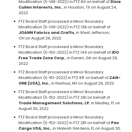
Modification (S-148-2022) in FTZ 84 on behalf of
Dixie
Cullen Interests, Inc.
, in Houston, TX on August 24,
2022
FTZ Board Staff processed a Minor Boundary
Modification (S-149-2022) in FTZ 138 on behalf of
JOANN Fabrics and Crafts
, in West Jefferson,
OH on August 29, 2022
FTZ Board Staff processed a Minor Boundary
Modification (S-150-2022) in FTZ 144 on behalf of
IDO
Free Trade Zone Corp.
, in Darien, GA on August 29,
2022
FTZ Board Staff processed a Minor Boundary
Modification (S-151-2022) in FTZ 81F on behalf of
CAN-
ONE (USA), Inc.
, in Nashua, NH on August 29, 2022
FTZ Board Staff processed a Minor Boundary
Modification (S-152-2022) in FTZ 281 on behalf of
Trade Management Solutions, LP
, in Medley, FL on
August 30, 2022
FTZ Board Staff processed a Minor Boundary
Modification (S-153-2022) in FTZ 281 on behalf of
Pas
Cargo USA, Inc.
, in Hialeah Gardens, FL on August 30,