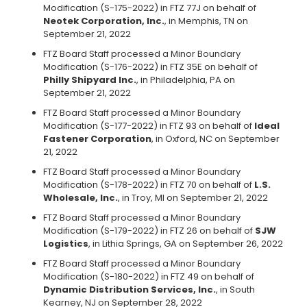
Modification (S-175-2022) in FTZ 77J on behalf of
Neotek Corporation, Inc.
, in Memphis, TN on
September 21, 2022
FTZ Board Staff processed a Minor Boundary
Modification (S-176-2022) in FTZ 35E on behalf of
Philly Shipyard Inc.
, in Philadelphia, PA on
September 21, 2022
FTZ Board Staff processed a Minor Boundary
Modification (S-177-2022) in FTZ 93 on behalf of
Ideal
Fastener Corporation
, in Oxford, NC on September
21, 2022
FTZ Board Staff processed a Minor Boundary
Modification (S-178-2022) in FTZ 70 on behalf of
L.S.
Wholesale, Inc.
, in Troy, MI on September 21, 2022
FTZ Board Staff processed a Minor Boundary
Modification (S-179-2022) in FTZ 26 on behalf of
SJW
Logistics
, in Lithia Springs, GA on September 26, 2022
FTZ Board Staff processed a Minor Boundary
Modification (S-180-2022) in FTZ 49 on behalf of
Dynamic Distribution Services, Inc.
, in South
Kearney, NJ on September 28, 2022