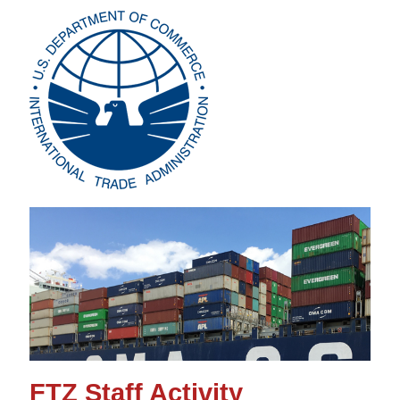
FTZ Staff Activity