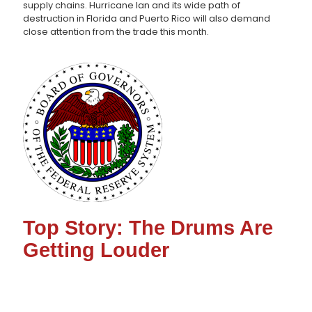
supply chains. Hurricane Ian and its wide path of
destruction in Florida and Puerto Rico will also demand
close attention from the trade this month.
Top Story: The Drums Are
Getting Louder