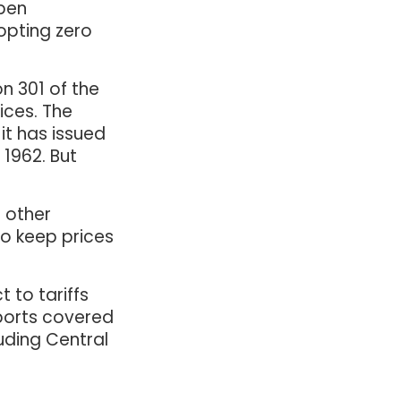
open
dopting zero
on 301 of the
ices. The
it has issued
 1962. But
 other
to keep prices
 to tariffs
mports covered
uding Central