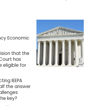
ency Economic
ision that the
 Court has
 eligible for
cting IEEPA
alf the answer
hallenges
the key?