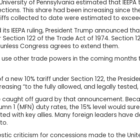
University of Pennsylvania estimated that IEEPA t
lections. This share had been increasing since th
 tariffs collected to date were estimated to excee
its IEEPA ruling, President Trump announced th
 Section 122 of the Trade Act of 1974. Section 1
s unless Congress agrees to extend them.
to use other trade powers in the coming months 
f a new 10% tariff under Section 122, the Presid
asing “to the fully allowed, and legally tested, 
caught off guard by that announcement. Beca
olumn 1 (MFN) duty rates, the 15% level would sur
ted with key allies. Many foreign leaders have 
to.
ic criticism for concessions made to the Unit