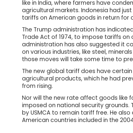
like in India, where farmers have cond
agricultural markets. Indonesia had just
tariffs on American goods in return for a
The Trump administration has indicated th
Trade Act of 1974, to impose tariffs on 
administration has also suggested it cou
on various industries, like steel, minera
those moves will take some time to pre
The new global tariff does have certai
agricultural products, which he had pre
from rising.
Nor will the new rate affect goods like f
imposed on national security grounds. 
by USMCA to remain tariff free. He also
American countries included in the 200