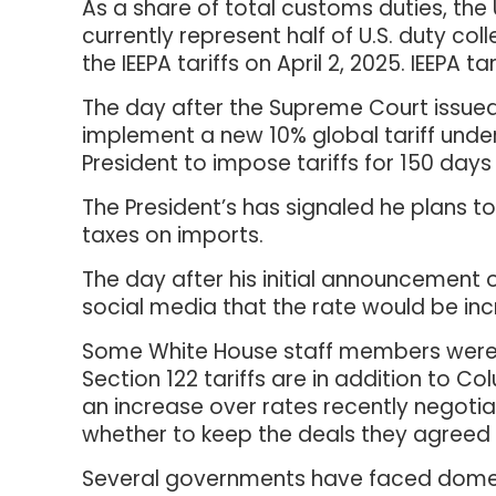
As a share of total customs duties, the 
currently represent half of U.S. duty col
the IEEPA tariffs on April 2, 2025. IEEPA
The day after the Supreme Court issued 
implement a new 10% global tariff under
President to impose tariffs for 150 day
The President’s has signaled he plans 
taxes on imports.
The day after his initial announcement o
social media that the rate would be incre
Some White House staff members were 
Section 122 tariffs are in addition to C
an increase over rates recently negotia
whether to keep the deals they agreed 
Several governments have faced domest