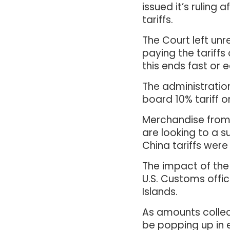
issued it’s ruling
tariffs.
The Court left unr
paying the tariffs 
this ends fast or 
The administratio
board 10% tariff o
Merchandise from 
are looking to a s
China tariffs were
The impact of the 
U.S. Customs offic
Islands.
As amounts collect
be popping up in e