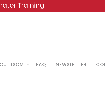
ator Training
OUT ISCM
FAQ
NEWSLETTER
COM