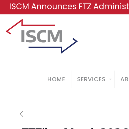
ISCM Announces FTZ Administr
HOME
SERVICES
AB