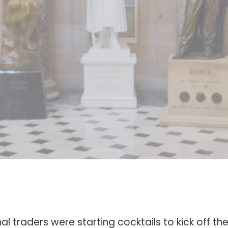
nal traders were starting cocktails to kick off 