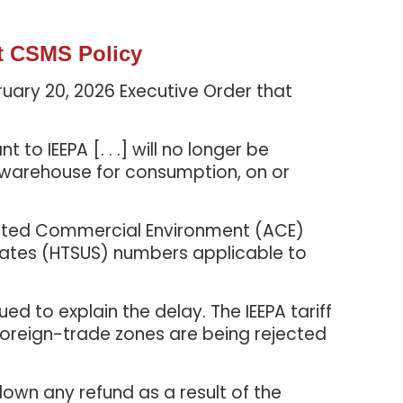
t CSMS Policy
ruary 20, 2026 Executive Order that
 IEEPA [. . .] will no longer be
 warehouse for consumption, on or
mated Commercial Environment (ACE)
tates (HTSUS) numbers applicable to
 to explain the delay. The IEEPA tariff
 foreign-trade zones are being rejected
down any refund as a result of the