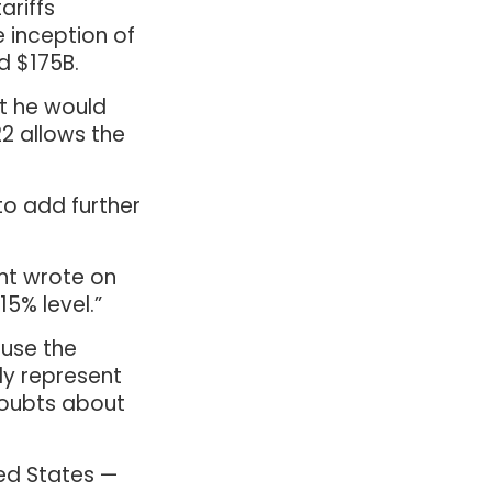
ariffs
e inception of
d $175B.
at he would
22 allows the
to add further
ent wrote on
15% level.”
use the
ely represent
doubts about
ed States —