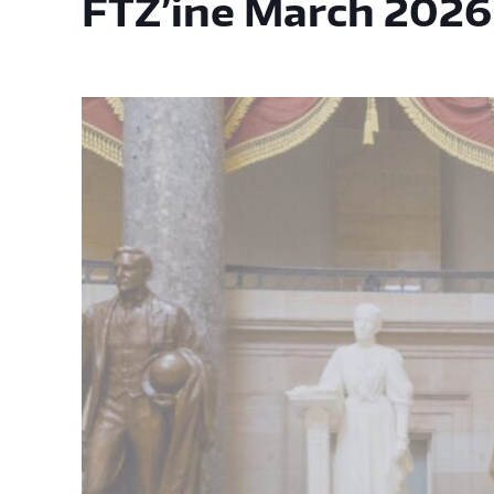
FTZ’ine March 2026