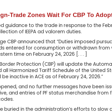
eign-Trade Zones Wait For CBP To Adop
ed guidance to the trade in response to the Feb
lection of IEEPA ad valorem duties.
e CBP announced that “Duties imposed pursuant to
ds entered for consumption or withdrawn from
stern time on February 24, 2026 [. . . ]
 Border Protection (CBP) will update the Auto
all Harmonized Tariff Schedule of the United S
ill be inactive in ACE as of February 24, 2026.”
ppened, and no further messages have been issued
tive, and entries of PF status merchandise from
codes.
buried in the administration’s efforts to slow 