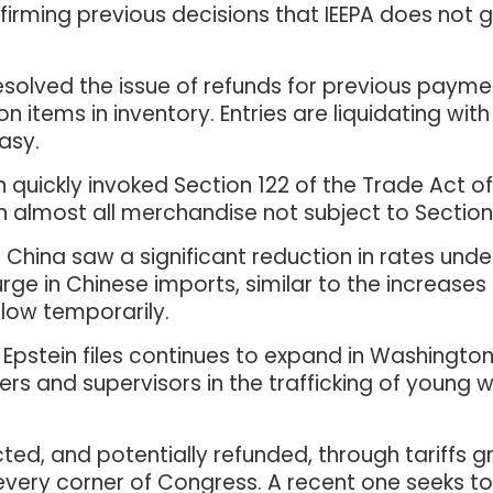
 affirming previous decisions that IEEPA does not
esolved the issue of refunds for previous paymen
on items in inventory. Entries are liquidating wit
easy.
n quickly invoked Section 122 of the Trade Act 
n almost all merchandise not subject to Section 2
China saw a significant reduction in rates under
urge in Chinese imports, similar to the increas
 low temporarily.
Epstein files continues to expand in Washington,
ers and supervisors in the trafficking of young
ed, and potentially refunded, through tariffs gro
very corner of Congress. A recent one seeks to el