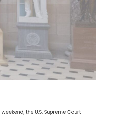
the weekend, the U.S. Supreme Court