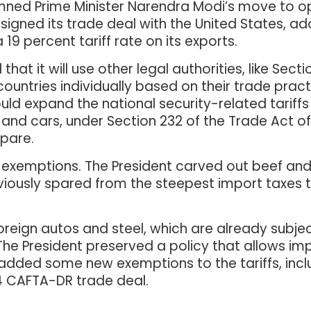
emned Prime Minister Narendra Modi’s move to 
 signed its trade deal with the United States, a
 19 percent tariff rate on its exports.
at it will use other legal authorities, like Secti
countries individually based on their trade pract
ld expand the national security-related tariffs 
ls and cars, under Section 232 of the Trade Act of
pare.
n exemptions. The President carved out beef and
viously spared from the steepest import taxes 
oreign autos and steel, which are already subject
The President preserved a policy that allows i
 added some new exemptions to the tariffs, incl
4 CAFTA-DR trade deal.