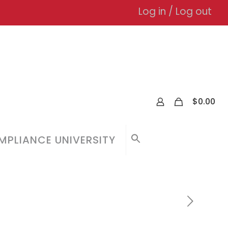
Log in / Log out
0
$
0.00
PLIANCE UNIVERSITY