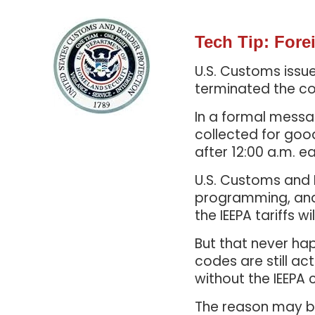
Tech Tip: For
U.S. Customs issu
terminated the col
In a formal messag
collected for goo
after 12:00 a.m. ea
U.S. Customs and
programming, and 
the IEEPA tariffs w
But that never ha
codes are still ac
without the IEEPA 
The reason may be 