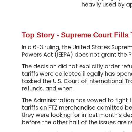
heavily used by a
Top Story - Supreme Court Fills
In a 6-3 ruling, the United States Sup
Powers Act (IEEPA) does not grant the P
The decision did not explicitly order r
tariffs were collected illegally has op
tasked the U.S. Court of International Tr
refunds, and when.
The Administration has vowed to fight the
tariffs on FTZ merchandise admitted be
they were looking for in last month’s de
before the other half of the issues are 