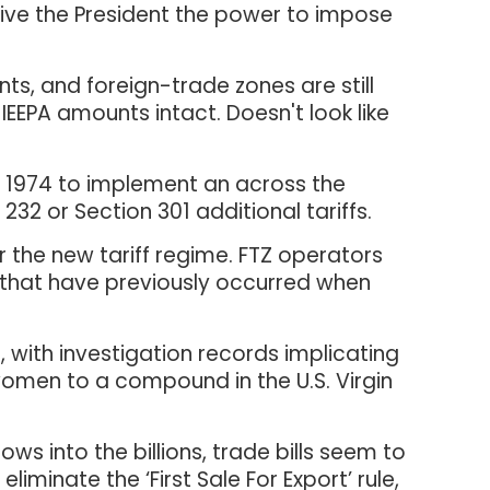
 give the President the power to impose
ts, and foreign-trade zones are still
h IEEPA amounts intact. Doesn't look like
of 1974 to implement an across the
32 or Section 301 additional tariffs.
 the new tariff regime. FTZ operators
es that have previously occurred when
 with investigation records implicating
 women to a compound in the U.S. Virgin
ws into the billions, trade bills seem to
iminate the ‘First Sale For Export’ rule,