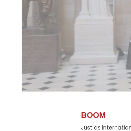
BOOM
Just as internatio