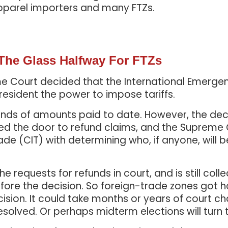
pparel importers and many FTZs.
 The Glass Halfway For FTZs
reme Court decided that the International Emerg
resident the power to impose tariffs.
efunds of amounts paid to date. However, the dec
ened the door to refund claims, and the Supreme
ade (CIT) with determining who, if anyone, will be
 requests for refunds in court, and is still colle
fore the decision. So foreign-trade zones got h
cision. It could take months or years of court c
resolved. Or perhaps midterm elections will turn 