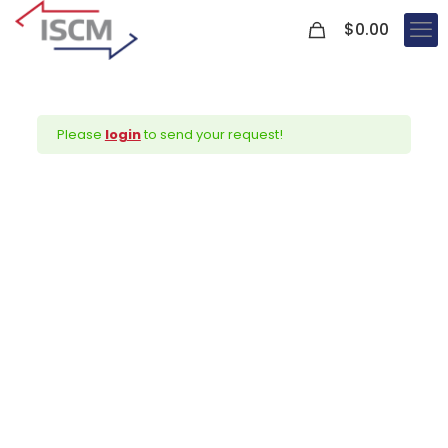
0
$
0.00
Please
login
to send your request!