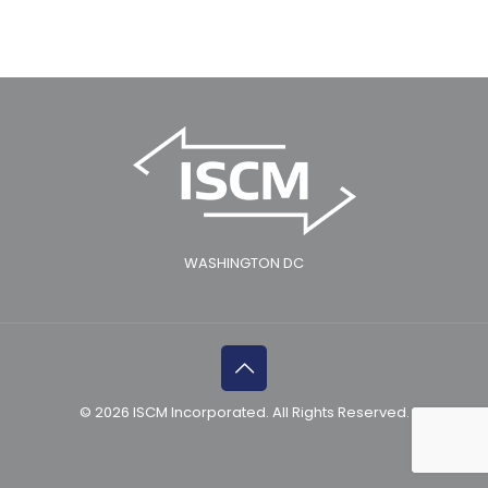
WASHINGTON DC
© 2026 ISCM Incorporated. All Rights Reserved.