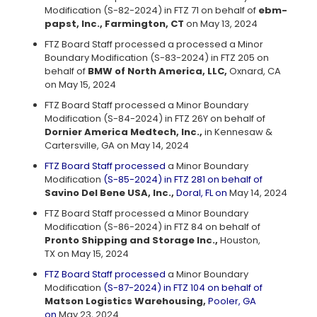
Modification (S-82-2024) in FTZ 71 on behalf of
ebm-
papst, Inc., Farmington, CT
on May 13, 2024
FTZ Board Staff processed a processed a Minor
Boundary Modification (S-83-2024) in FTZ 205 on
behalf of
BMW of North America, LLC,
Oxnard, CA
on May 15, 2024
FTZ Board Staff processed a Minor Boundary
Modification (S-84-2024) in FTZ 26Y on behalf of
Dornier America Medtech, Inc.,
in Kennesaw &
Cartersville, GA on May 14, 2024
FTZ Board Staff processed
a Minor Boundary
Modification
(S-85-2024) in FTZ 281 on behalf of
Savino Del Bene USA, Inc.,
Doral, FL on
May 14, 2024
FTZ Board Staff processed a Minor Boundary
Modification (S-86-2024) in FTZ 84 on behalf of
Pronto Shipping and Storage Inc.,
Houston,
TX on May 15, 2024
FTZ Board Staff processed
a Minor Boundary
Modification
(S-87-2024) in FTZ 104 on behalf of
Matson Logistics Warehousing,
Pooler, GA
on
May 23, 2024