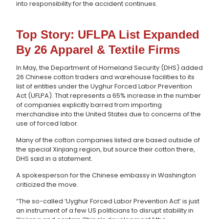
into responsibility for the accident continues.
Top Story: UFLPA List Expanded
By 26 Apparel & Textile Firms
In May, the Department of Homeland Security (DHS) added
26 Chinese cotton traders and warehouse facilities to its
list of entities under the Uyghur Forced Labor Prevention
Act (UFLPA). That represents a 65% increase in the number
of companies explicitly barred from importing
merchandise into the United States due to concerns of the
use of forced labor.
Many of the cotton companies listed are based outside of
the special Xinjiang region, but source their cotton there,
DHS said in a statement.
A spokesperson for the Chinese embassy in Washington
criticized the move.
“The so-called ‘Uyghur Forced Labor Prevention Act’ is just
an instrument of a few US politicians to disrupt stability in