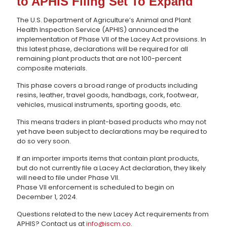
to APHIS Filing Set To Expand
The U.S. Department of Agriculture’s Animal and Plant
Health Inspection Service (APHIS) announced the
implementation of Phase VII of the Lacey Act provisions. In
this latest phase, declarations will be required for all
remaining plant products that are not 100-percent
composite materials.
This phase covers a broad range of products including
resins, leather, travel goods, handbags, cork, footwear,
vehicles, musical instruments, sporting goods, etc.
This means traders in plant-based products who may not
yet have been subject to declarations may be required to
do so very soon.
If an importer imports items that contain plant products,
but do not currently file a Lacey Act declaration, they likely
will need to file under Phase VII.
Phase VII enforcement is scheduled to begin on
December 1, 2024.
Questions related to the new Lacey Act requirements from
APHIS? Contact us at
info@iscm.co
.