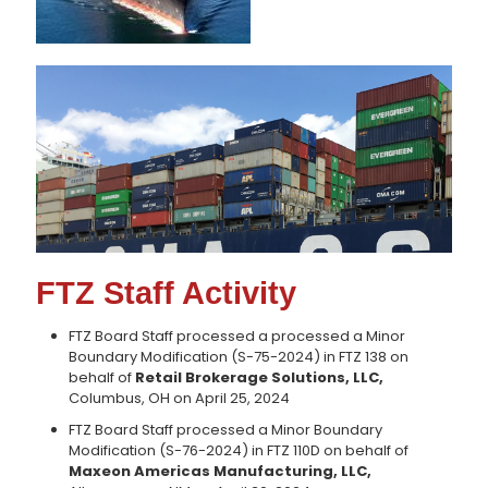
FTZ Staff Activity
FTZ Board Staff processed a processed a Minor
Boundary Modification (S-75-2024) in FTZ 138 on
behalf of
Retail Brokerage Solutions, LLC,
Columbus, OH on April 25, 2024
FTZ Board Staff processed a Minor Boundary
Modification (S-76-2024) in FTZ 110D on behalf of
Maxeon Americas Manufacturing, LLC,