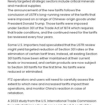
Newly targeted strategic sectors include critical minerals
and medical supplies.
The announcement of the new tariffs follows the
conclusion of USTR’s long-running review of the tariffs that
were imposed on a range of Chinese-origin goods under
President Donald Trump. Those tariffs were imposed
under Section 301 of the Trade Act of 1974 which requires
that trade conditions, and the continued need for the tariffs
be reviewed every four years.
Some U.S. importers had speculated that the USTR review
might yield targeted reduction of Section 301 rates or the
elimination of certain tariff lines. Instead, all existing Section
301 tariffs have been either maintained at their current
levels or increased, and certain products are now subject
to Section 301 tariffs for the first time. No tariffs were
reduced or eliminated.
FTZ operators and users will need to carefully assess the
extent to which new and increased tariffs impact their
operations, and monitor China’s reaction in case of
retaliation.
A 2023 study from the U.S. International Trade Commission