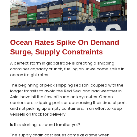
Ocean Rates Spike On Demand
Surge, Supply Constraints
A perfect storm in global trade is creating a shipping
container capacity crunch, fueling an unwelcome spike in
ocean freight rates.
The beginning of peak shipping season, coupled with the
longer transits to avoid the Red Sea, and bad weather in
Asia, have hit the flow of trade on key routes. Ocean
carriers are skipping ports or decreasing their time at port,
and not picking up empty containers, in an effort to keep
vessels on track for delivery.
Is this starting to sound familiar yet?
The supply chain cost issues come at a time when