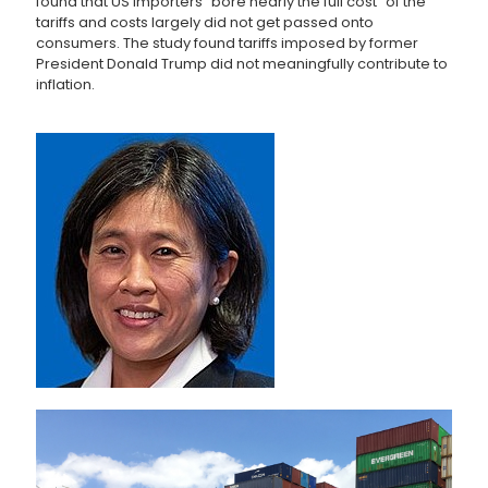
found that US importers “bore nearly the full cost” of the
tariffs and costs largely did not get passed onto
consumers. The study found tariffs imposed by former
President Donald Trump did not meaningfully contribute to
inflation.