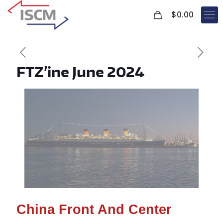
0
$
0.00
FTZ’ine June 2024
China Front And Center