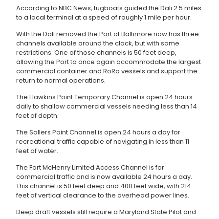
According to NBC News, tugboats guided the Dali 2.5 miles
to a local terminal at a speed of roughly 1 mile per hour.
With the Dali removed the Port of Baltimore now has three
channels available around the clock, but with some
restrictions. One of those channels is 50 feet deep,
allowing the Port to once again accommodate the largest
commercial container and RoRo vessels and support the
return to normal operations.
The Hawkins Point Temporary Channel is open 24 hours
daily to shallow commercial vessels needing less than 14
feet of depth.
The Sollers Point Channel is open 24 hours a day for
recreational traffic capable of navigating in less than 11
feet of water.
The Fort McHenry Limited Access Channel is for
commercial traffic and is now available 24 hours a day.
This channel is 50 feet deep and 400 feet wide, with 214
feet of vertical clearance to the overhead power lines.
Deep draft vessels still require a Maryland State Pilot and