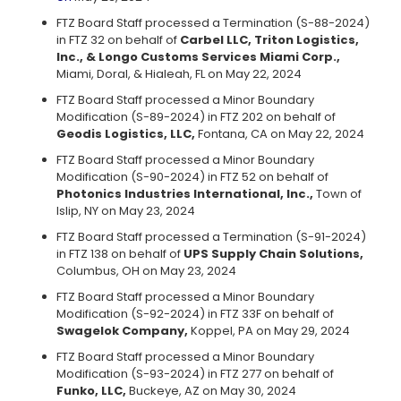
FTZ Board Staff processed a Termination (S-88-2024)
in FTZ 32 on behalf of
Carbel LLC, Triton Logistics,
Inc., & Longo Customs Services Miami Corp.,
Miami, Doral, & Hialeah, FL on May 22, 2024
FTZ Board Staff processed a Minor Boundary
Modification (S-89-2024) in FTZ 202 on behalf of
Geodis Logistics, LLC,
Fontana, CA on May 22, 2024
FTZ Board Staff processed a Minor Boundary
Modification (S-90-2024) in FTZ 52 on behalf of
Photonics Industries International, Inc.,
Town of
Islip, NY on May 23, 2024
FTZ Board Staff processed a Termination (S-91-2024)
in FTZ 138 on behalf of
UPS Supply Chain Solutions,
Columbus, OH on May 23, 2024
FTZ Board Staff processed a Minor Boundary
Modification (S-92-2024) in FTZ 33F on behalf of
Swagelok Company,
Koppel, PA on May 29, 2024
FTZ Board Staff processed a Minor Boundary
Modification (S-93-2024) in FTZ 277 on behalf of
Funko, LLC,
Buckeye, AZ on May 30, 2024