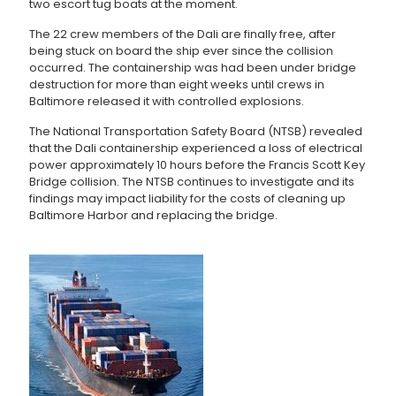
two escort tug boats at the moment.
The 22 crew members of the Dali are finally free, after
being stuck on board the ship ever since the collision
occurred. The containership was had been under bridge
destruction for more than eight weeks until crews in
Baltimore released it with controlled explosions.
The National Transportation Safety Board (NTSB) revealed
that the Dali containership experienced a loss of electrical
power approximately 10 hours before the Francis Scott Key
Bridge collision. The NTSB continues to investigate and its
findings may impact liability for the costs of cleaning up
Baltimore Harbor and replacing the bridge.