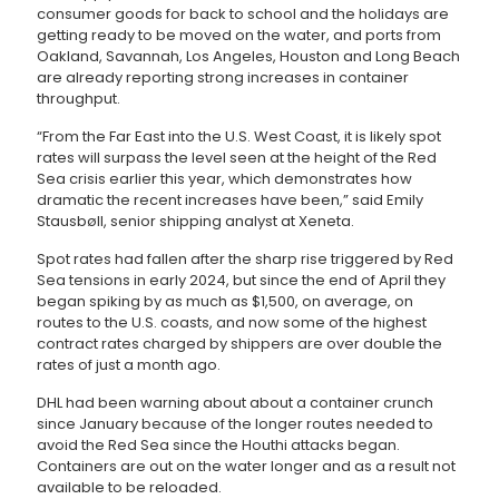
consumer goods for back to school and the holidays are
getting ready to be moved on the water, and ports from
Oakland, Savannah, Los Angeles, Houston and Long Beach
are already reporting strong increases in container
throughput.
“From the Far East into the U.S. West Coast, it is likely spot
rates will surpass the level seen at the height of the Red
Sea crisis earlier this year, which demonstrates how
dramatic the recent increases have been,” said Emily
Stausbøll, senior shipping analyst at Xeneta.
Spot rates had fallen after the sharp rise triggered by Red
Sea tensions in early 2024, but since the end of April they
began spiking by as much as $1,500, on average, on
routes to the U.S. coasts, and now some of the highest
contract rates charged by shippers are over double the
rates of just a month ago.
DHL had been warning about about a container crunch
since January because of the longer routes needed to
avoid the Red Sea since the Houthi attacks began.
Containers are out on the water longer and as a result not
available to be reloaded.