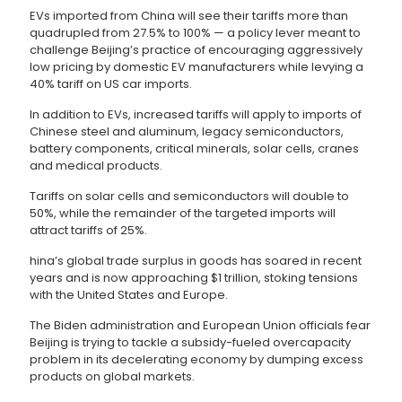
EVs imported from China will see their tariffs more than
quadrupled from 27.5% to 100% — a policy lever meant to
challenge Beijing’s practice of encouraging aggressively
low pricing by domestic EV manufacturers while levying a
40% tariff on US car imports.
In addition to EVs, increased tariffs will apply to imports of
Chinese steel and aluminum, legacy semiconductors,
battery components, critical minerals, solar cells, cranes
and medical products.
Tariffs on solar cells and semiconductors will double to
50%, while the remainder of the targeted imports will
attract tariffs of 25%.
hina’s global trade surplus in goods has soared in recent
years and is now approaching $1 trillion, stoking tensions
with the United States and Europe.
The Biden administration and European Union officials fear
Beijing is trying to tackle a subsidy-fueled overcapacity
problem in its decelerating economy by dumping excess
products on global markets.