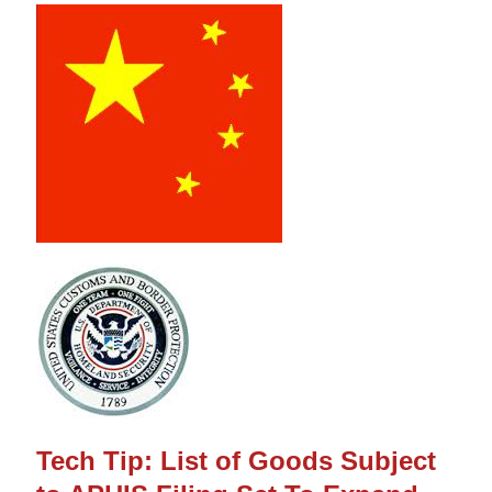
Tech Tip: List of Goods Subject