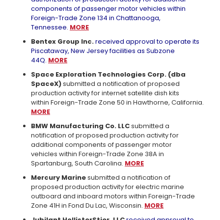
components of passenger motor vehicles within
Foreign-Trade Zone 134 in Chattanooga,
Tennessee.
MORE
Bentex Group Inc.
received approval to operate its
Piscataway, New Jersey facilities as Subzone
44Q.
MORE
Space Exploration Technologies Corp. (dba
SpaceX)
submitted a notification of proposed
production activity for internet satellite dish kits
within Foreign-Trade Zone 50 in Hawthorne, California.
MORE
BMW Manufacturing Co. LLC
submitted a
notification of proposed production activity for
additional components of passenger motor
vehicles within Foreign-Trade Zone 38A in
Spartanburg, South Carolina.
MORE
Mercury Marine
submitted a notification of
proposed production activity for electric marine
outboard and inboard motors within Foreign-Trade
Zone 41H in Fond Du Lac, Wisconsin.
MORE
Jubilant HollisterStier, LLC
received approval to