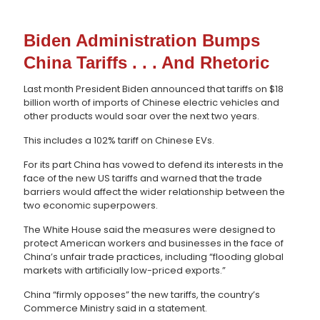
Biden Administration Bumps
China Tariffs . . . And Rhetoric
Last month President Biden announced that tariffs on $18
billion worth of imports of Chinese electric vehicles and
other products would soar over the next two years.
This includes a 102% tariff on Chinese EVs.
For its part China has vowed to defend its interests in the
face of the new US tariffs and warned that the trade
barriers would affect the wider relationship between the
two economic superpowers.
The White House said the measures were designed to
protect American workers and businesses in the face of
China’s unfair trade practices, including “flooding global
markets with artificially low-priced exports.”
China “firmly opposes” the new tariffs, the country’s
Commerce Ministry said in a statement.