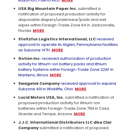
Bayamon, Puerto Rico.
MORE
USA Big Mountain Paper Inc.
submitted a
notification of proposed production activity for
disposable diapers/underwear/pads and wet
wipes within Foreign-Trade Zone 64 in Jacksonville,
Florida.
MORE
Stoltzfus Logistics International, LLC
received
approval to operate its Atglen, Pennsylvania facilities
as Subzone 147H.
MORE
Gotion Inc.
received authorization of production
activity for lithium-ion battery packs and lithium
battery Systems within Foreign-Trade Zone 22AF in
Manteno, Illinois.
MORE
Swagelok Company
received approval to expand
Subzone 40I in Wickliffe, Ohio.
MORE
Lucid Motors USA, Inc.
submitted a notification of
proposed production activity for lithium-ion
batteries within Foreign-Trade Zone 75N in Casa
Grande and Tempe, Arizona.
MORE
J.J.C. International Distributors LLC dba Clar
Company
submitted a notification of proposed