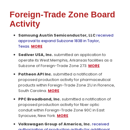
Foreign-Trade Zone Board
Activity
Samsung Austin Semiconductor, LLC
received
approval to expand Subzone 183B in Taylor,
Texas.
MORE
Sediver USA, Inc.
submitted an application to
operate its West Memphis, Arkansas facilities as a
Subzone of Foreign-Trade Zone 273.
MORE
Patheon API Inc.
submitted a notification of
proposed production activity for pharmaceutical
products within Foreign-Trade Zone 21J in Florence,
South Carolina.
MORE
PPC Broadband, Inc.
submitted a notification of
proposed production activity for fiber optic
conduit within Foreign-Trade Zone 90C in East
Syracuse, New York.
MORE
Volkswagen Group of America, Inc.
received
authorization of production activity for additional