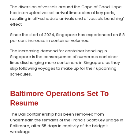
The diversion of vessels around the Cape of Good Hope
has interrupted vessel arrival timetables at key ports,
resulting in off-schedule arrivals and a ‘vessels bunching’
effect.
Since the start of 2024, Singapore has experienced an 8.8
per cent increase in container volumes.
The increasing demand for container handling in
Singapore is the consequence of numerous container
lines discharging more containers in Singapore as they
skip following voyages to make up for their upcoming
schedules.
Baltimore Operations Set To
Resume
The Dali containership has been removed from
underneath the remains of the Francis Scott Key Bridge in
Baltimore, after 55 days in captivity of the bridge’s
wreckage.