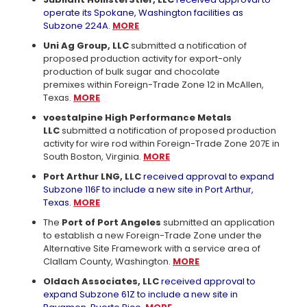
operate its Spokane, Washington facilities as
Subzone 224A.
MORE
Uni Ag Group, LLC
submitted a notification of
proposed production activity for export-only
production of bulk sugar and chocolate
premixes within Foreign-Trade Zone 12 in McAllen,
Texas.
MORE
voestalpine High Performance Metals
LLC
submitted a notification of proposed production
activity for wire rod within Foreign-Trade Zone 207E in
South Boston, Virginia.
MORE
Port Arthur LNG, LLC
received approval to expand
Subzone 116F to include a new site in Port Arthur,
Texas.
MORE
The
Port of Port Angeles
submitted an application
to establish a new Foreign-Trade Zone under the
Alternative Site Framework with a service area of
Clallam County, Washington.
MORE
Oldach Associates, LLC
received approval to
expand Subzone 61Z to include a new site in