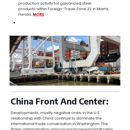
production activity for galvanized steel
products within Foreign-Trade Zone 32 in Miami,
Florida.
MORE
China Front And Center:
Developments, mostly negative ones, in the U.S.
relationship with China continue to dominate the
international trade conversation in Washington. The
Biden administration announced increased tariff rates