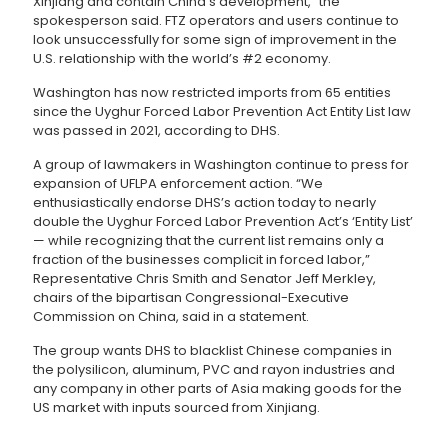
Xinjiang and contain China’s development,” the
spokesperson said. FTZ operators and users continue to
look unsuccessfully for some sign of improvement in the
U.S. relationship with the world’s #2 economy.
Washington has now restricted imports from 65 entities
since the Uyghur Forced Labor Prevention Act Entity List law
was passed in 2021, according to DHS.
A group of lawmakers in Washington continue to press for
expansion of UFLPA enforcement action. “We
enthusiastically endorse DHS’s action today to nearly
double the Uyghur Forced Labor Prevention Act’s ‘Entity List’
— while recognizing that the current list remains only a
fraction of the businesses complicit in forced labor,”
Representative Chris Smith and Senator Jeff Merkley,
chairs of the bipartisan Congressional-Executive
Commission on China, said in a statement.
The group wants DHS to blacklist Chinese companies in
the polysilicon, aluminum, PVC and rayon industries and
any company in other parts of Asia making goods for the
US market with inputs sourced from Xinjiang.