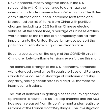
Developments, mostly negative ones, in the U.S.
relationship with China continue to dominate the
international trade conversation in Washington. The Biden
administration announced increased tariff rates and
broadened the list of items from China with punitive
charges, including a 102% tariff on Chinese electric
vehicles. At the same time, a barrage of Chinese entities
were added to the list that are completely barred from
importing into the United States. It may get worse if the
polls continue to show a tight Presidential race.
Recent revelations on the origin of the COVID-19 virus in
China are likely to inflame tensions even further this month.
The continued strength of the U.S. economy, combined
with extended travel times through the Suez and Panama
Canals have caused a shortage of container and ship
capacity, raising ocean rates in a deja-vu moment for
international traders.
The Port of Baltimore is getting close to resuming normal
operations . It now has a 50 ft. deep channel and the
Dali
has been released from its confinement underneath the
remains of the Francis Scott Key Bridge. The investigation