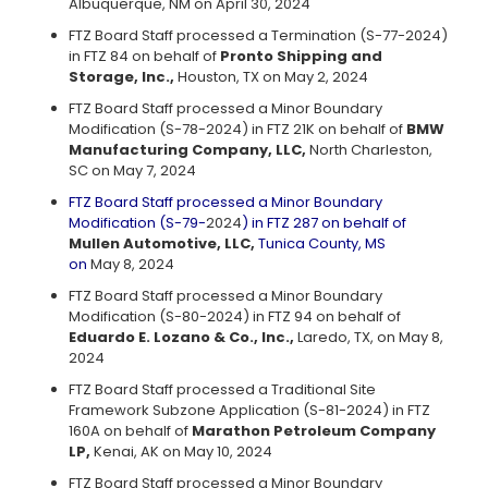
Albuquerque, NM on April 30, 2024
FTZ Board Staff processed a Termination (S-77-2024)
in FTZ 84 on behalf of
Pronto Shipping and
Storage, Inc.,
Houston, TX on May 2, 2024
FTZ Board Staff processed a Minor Boundary
Modification (S-78-2024) in FTZ 21K on behalf of
BMW
Manufacturing Company, LLC,
North Charleston,
SC on May 7, 2024
FTZ Board Staff processed a Minor Boundary
Modification (S-79-
2024
) in FTZ 287 on behalf of
Mullen Automotive, LLC,
Tunica County, MS
on
May 8, 2024
FTZ Board Staff processed a Minor Boundary
Modification (S-80-2024) in FTZ 94 on behalf of
Eduardo E. Lozano & Co., Inc.,
Laredo, TX, on May 8,
2024
FTZ Board Staff processed a Traditional Site
Framework Subzone Application (S-81-2024) in FTZ
160A on behalf of
Marathon Petroleum Company
LP,
Kenai, AK on May 10, 2024
FTZ Board Staff processed a Minor Boundary