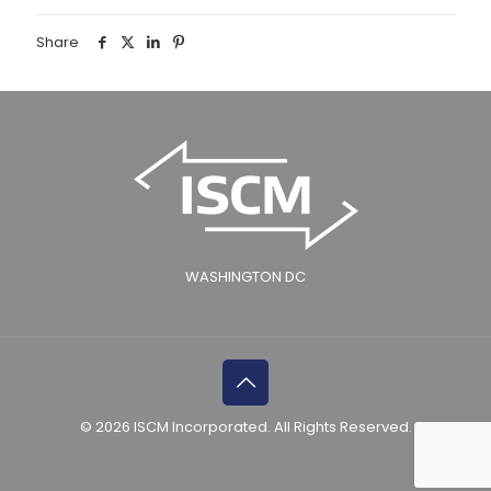
Share
WASHINGTON DC
© 2026 ISCM Incorporated. All Rights Reserved.