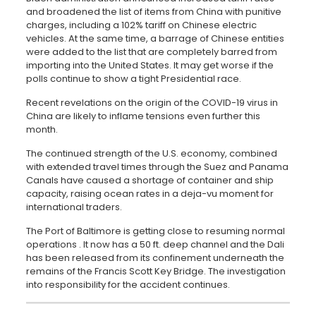
and broadened the list of items from China with punitive
charges, including a 102% tariff on Chinese electric
vehicles. At the same time, a barrage of Chinese entities
were added to the list that are completely barred from
importing into the United States. It may get worse if the
polls continue to show a tight Presidential race.
Recent revelations on the origin of the COVID-19 virus in
China are likely to inflame tensions even further this
month.
The continued strength of the U.S. economy, combined
with extended travel times through the Suez and Panama
Canals have caused a shortage of container and ship
capacity, raising ocean rates in a deja-vu moment for
international traders.
The Port of Baltimore is getting close to resuming normal
operations . It now has a 50 ft. deep channel and the Dali
has been released from its confinement underneath the
remains of the Francis Scott Key Bridge. The investigation
into responsibility for the accident continues.