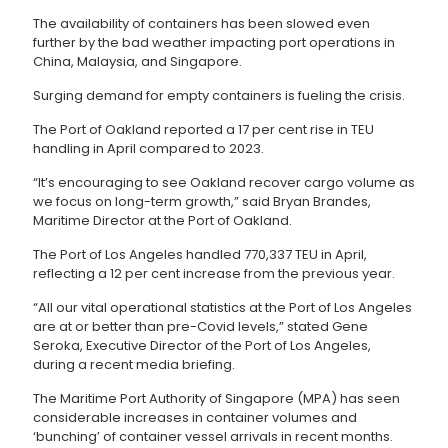
The availability of containers has been slowed even
further by the bad weather impacting port operations in
China, Malaysia, and Singapore.
Surging demand for empty containers is fueling the crisis.
The Port of Oakland reported a 17 per cent rise in TEU
handling in April compared to 2023.
“It’s encouraging to see Oakland recover cargo volume as
we focus on long-term growth,” said Bryan Brandes,
Maritime Director at the Port of Oakland.
The Port of Los Angeles handled 770,337 TEU in April,
reflecting a 12 per cent increase from the previous year.
“All our vital operational statistics at the Port of Los Angeles
are at or better than pre-Covid levels,” stated Gene
Seroka, Executive Director of the Port of Los Angeles,
during a recent media briefing.
The Maritime Port Authority of Singapore (MPA) has seen
considerable increases in container volumes and
‘bunching’ of container vessel arrivals in recent months.