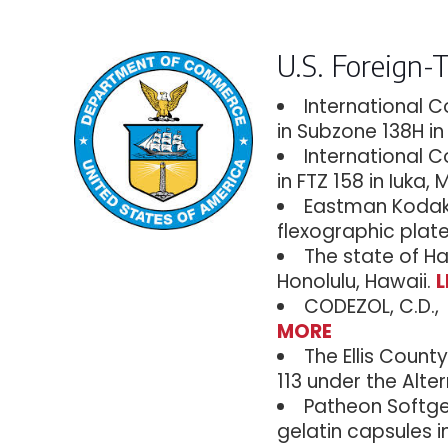
U.S. Foreign-
International C
in Subzone 138H in
International C
in FTZ 158 in Iuka, 
Eastman Kodak 
flexographic plat
The state of Ha
Honolulu, Hawaii.
CODEZOL, C.D., 
MORE
The Ellis Count
113 under the Alte
Patheon Softge
gelatin capsules i