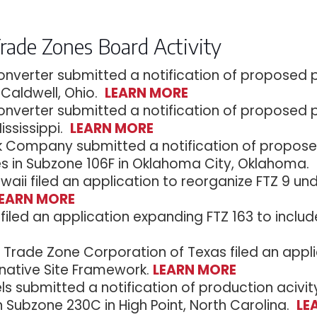
Trade Zones Board Activity
onverter submitted a notification of proposed pr
 Caldwell, Ohio.
LEARN MORE
onverter submitted a notification of proposed pr
Mississippi.
LEARN MORE
Company submitted a notification of proposed 
es in Subzone 106F in Oklahoma City, Oklahoma.
waii filed an application to reorganize FTZ 9 un
LEARN MORE
filed an application expanding FTZ 163 to include
y Trade Zone Corporation of Texas filed an app
rnative Site Framework.
LEARN MORE
ls submitted a notification of production acivi
n Subzone 230C in High Point, North Carolina.
LE