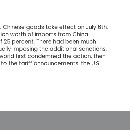
at Chinese goods take effect on July 6th.
illion worth of imports from China.
ty of 25 percent. There had been much
ally imposing the additional sanctions,
 world first condemned the action, then
 to the tariff announcements: the U.S.