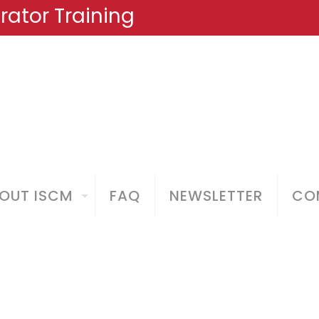
ator Training
OUT ISCM
FAQ
NEWSLETTER
COM