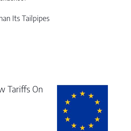
an Its Tailpipes
 Tariffs On