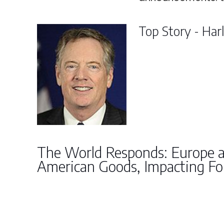
Top Story - Har
The World Responds: Europe 
American Goods, Impacting Fo