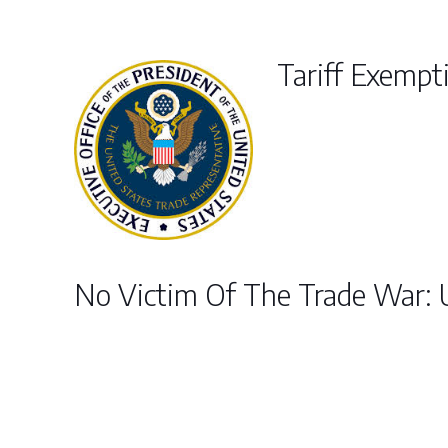
Tariff Exempti
No Victim Of The Trade War: 