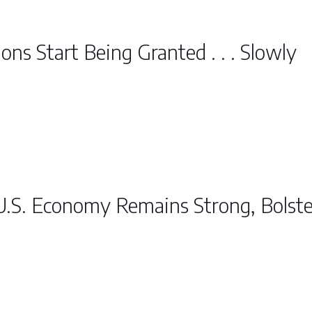
ons Start Being Granted . . . Slowly
U.S. Economy Remains Strong, Bolst