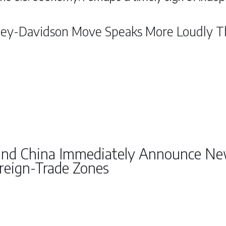
ley-Davidson Move Speaks More Loudly Th
and China Immediately Announce New
reign-Trade Zones