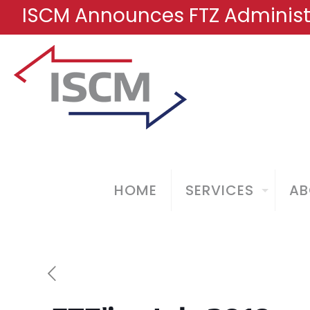
ISCM Announces FTZ Administr
HOME
SERVICES
AB