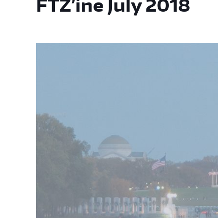
FTZ’ine July 2018