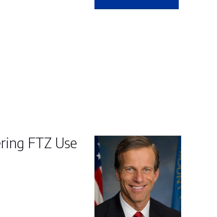
ering FTZ Use