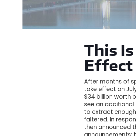
This Is
Effect
After months of sp
take effect on July
$34 billion worth o
see an additional
to extract enough
faltered. In respo
then announced the
announcements: th