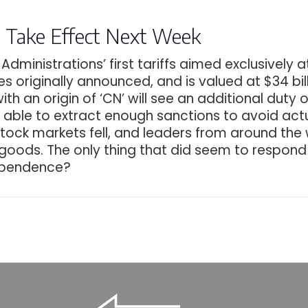
fs Take Effect Next Week
dministrations’ first tariffs aimed exclusively 
 lines originally announced, and is valued at $34 b
 with an origin of ‘CN’ will see an additional du
 able to extract enough sanctions to avoid actu
 stock markets fell, and leaders from around the
 goods. The only thing that did seem to respond
dependence?