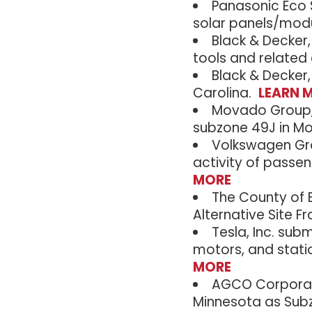
Panasonic Eco S
solar panels/modu
Black & Decker,
tools and related
Black & Decker,
Carolina.
LEARN 
Movado Group, I
subzone 49J in M
Volkswagen Gro
activity of passen
MORE
The County of B
Alternative Site 
Tesla, Inc. sub
motors, and stati
MORE
AGCO Corporati
Minnesota as Sub