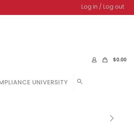
Log in / Log out
0
$
0.00
PLIANCE UNIVERSITY