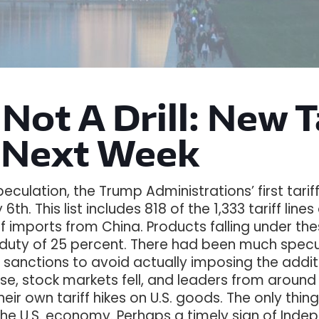
 Not A Drill: New 
 Next Week
eculation, the Trump Administrations’ first tari
 6th. This list includes 818 of the 1,333 tariff lin
f imports from China. Products falling under these 
 duty of 25 percent. There had been much specul
 sanctions to avoid actually imposing the addit
nse, stock markets fell, and leaders from aroun
ir own tariff hikes on U.S. goods. The only thin
e U.S. economy. Perhaps a timely sign of Ind