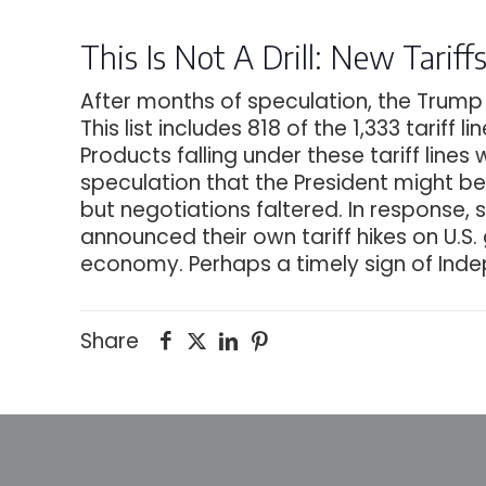
This Is Not A Drill: New Tarif
After months of speculation, the Trump A
This list includes 818 of the 1,333 tariff
Products falling under these tariff lines
speculation that the President might be
but negotiations faltered. In response,
announced their own tariff hikes on U.S.
economy. Perhaps a timely sign of In
Share