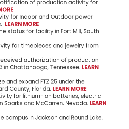
ification of production activity for
MORE
tivity for Indoor and Outdoor power
s.
LEARN MORE
status for facility in Fort Mill, South
vity for timepieces and jewelry from
ceived authorization of production
te 3 in Chattanooga, Tennessee.
LEARN
ize and expand FTZ 25 under the
rd County, Florida.
LEARN MORE
ity for lithium-ion batteries, electric
 in Sparks and McCarren, Nevada.
LEARN
re campus in Jackson and Round Lake,