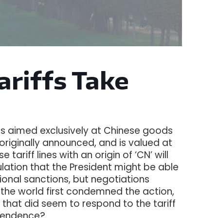
Tariffs Take
ffs aimed exclusively at Chinese goods
es originally announced, and is valued at
tariff lines with an origin of ‘CN’ will
ation that the President might be able
ional sanctions, but negotiations
d the world first condemned the action,
g that did seem to respond to the tariff
ependence?