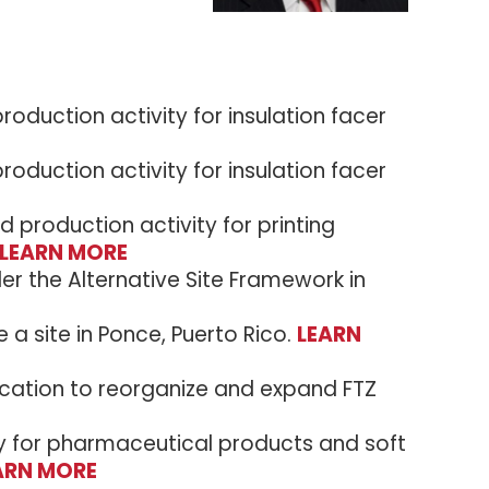
oduction activity for insulation facer
oduction activity for insulation facer
production activity for printing
LEARN MORE
der the Alternative Site Framework in
 a site in Ponce, Puerto Rico.
LEARN
lication to reorganize and expand FTZ
ty for pharmaceutical products and soft
ARN MORE