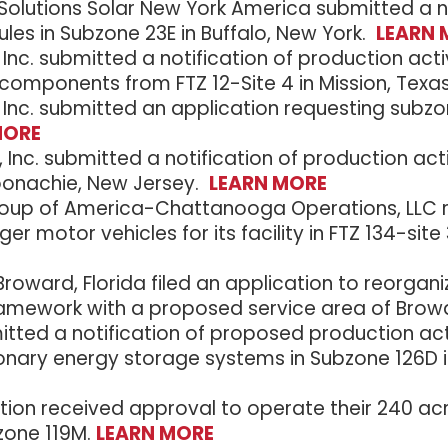
olutions Solar New York America submitted a not
les in Subzone 23E in Buffalo, New York.
LEARN 
 Inc. submitted a notification of production ac
 components from FTZ 12-Site 4 in Mission, Texa
 Inc. submitted an application requesting subzone 
MORE
nc. submitted a notification of production acti
oonachie, New Jersey.
LEARN MORE
up of America-Chattanooga Operations, LLC re
ger motor vehicles for its facility in FTZ 134-si
roward, Florida filed an application to reorgan
Framework with a proposed service area of Browa
mitted a notification of proposed production activ
onary energy storage systems in Subzone 126D
on received approval to operate their 240 ac
zone 119M.
LEARN MORE