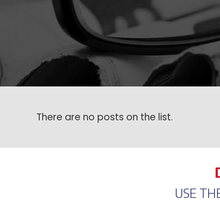
There are no posts on the list.
USE TH