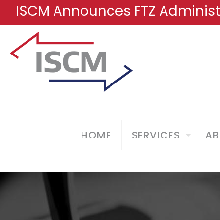
ISCM Announces FTZ Administr
HOME
SERVICES
AB