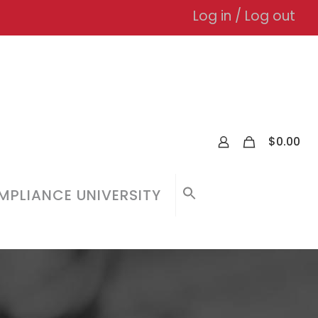
Log in / Log out
0
$
0.00
PLIANCE UNIVERSITY