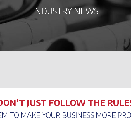
INDUSTRY NEWS
DON’T JUST FOLLOW THE RULE
EM TO MAKE YOUR BUSINESS MORE PRO