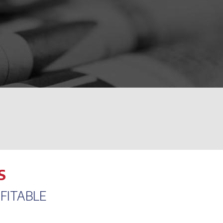
S
FITABLE