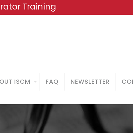
ator Training
OUT ISCM
FAQ
NEWSLETTER
COM