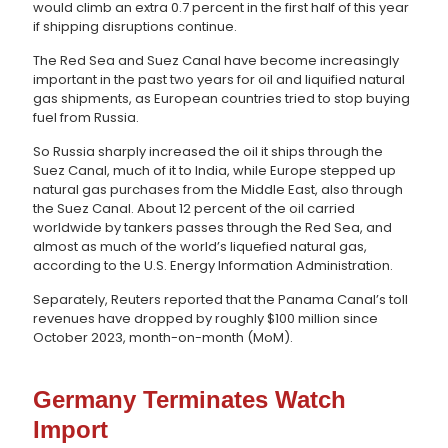
would climb an extra 0.7 percent in the first half of this year
if shipping disruptions continue.
The Red Sea and Suez Canal have become increasingly
important in the past two years for oil and liquified natural
gas shipments, as European countries tried to stop buying
fuel from Russia.
So Russia sharply increased the oil it ships through the
Suez Canal, much of it to India, while Europe stepped up
natural gas purchases from the Middle East, also through
the Suez Canal. About 12 percent of the oil carried
worldwide by tankers passes through the Red Sea, and
almost as much of the world’s liquefied natural gas,
according to the U.S. Energy Information Administration.
Separately, Reuters reported that the Panama Canal’s toll
revenues have dropped by roughly $100 million since
October 2023, month-on-month (MoM).
Germany Terminates Watch
Import