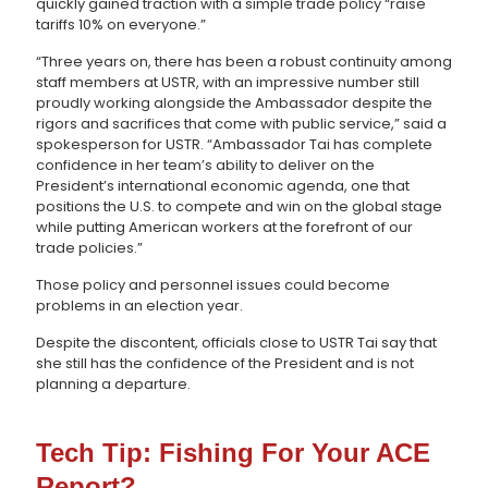
quickly gained traction with a simple trade policy “raise
tariffs 10% on everyone.”
“Three years on, there has been a robust continuity among
staff members at USTR, with an impressive number still
proudly working alongside the Ambassador despite the
rigors and sacrifices that come with public service,” said a
spokesperson for USTR. “Ambassador Tai has complete
confidence in her team’s ability to deliver on the
President’s international economic agenda, one that
positions the U.S. to compete and win on the global stage
while putting American workers at the forefront of our
trade policies.”
Those policy and personnel issues could become
problems in an election year.
Despite the discontent, officials close to USTR Tai say that
she still has the confidence of the President and is not
planning a departure.
Tech Tip: Fishing For Your ACE
Report?