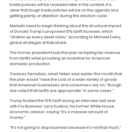
trade policies will be revealed later in the contest, it is
clear that tough trade policies will be on the agenda and
getting plenty of attention during this election cycle.
Markets need to begin thinking about the structural impact
of Donald Trump’s proposed 10% tariff increase, which
“shakes up every asset class,” according to Michael Every,
global strategist at Rabobank.
The former president touts the plan as tripling tax revenue
from tariffs while providing an incentive for American
domestic production.
Treasury Secretary Janet Yellen said earlier this month that
the plan would “raise the cost of a wide variety of goods
that American businesses and consumers rely on,” though
she noted that tariffs are appropriate “in some cases.”
Trump floated the 10% tariff during an interview last year
with Fox Business’ Larry Kudlow, his former White House
economic advisor, saying “it’s a massive amount of
money.”
“It’s not going to stop business because it’s not that much,”