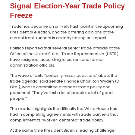
Signal Election-Year Trade Policy
Freeze
Trade has become an unlikely flash point in the upcoming
Presidential election, and the differing opinions of the
current front-runners is already having an impact.
Politico reported that several senior trade officials at the
Office of the United States Trade Representative (USTR)
have resigned, according to current and former
administration officials.
The wave of exits “certainly raises questions” about the
trade agenda, said Senate Finance Chair Ron Wyden (D-
Ore.), whose committee oversees trade policy and
personnel. “They’ve lost a lot of people, a lot of good
people.”
The exodus highlights the difficulty the White House has
had in completing agreements with trade partners that
complement its “worker-centered” trade policy.
At the same time President Biden’s leading challenger