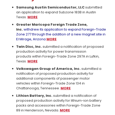
Samsung Austin Semiconductor, LLC
submitted
an application to expand Subzone 183B in Austin
Texas.
MORE
Greater Maricopa Foreign Trade Zone,
Inc.
withdrew its application to expand Foreign-Trade
Zone 277 through the addition of a new magnet site in
El Mirage, Arizona
MORE
Twin Disc, Inc.
submitted a notification of proposed
production activity for power transmission
products within Foreign-Trade Zone 297A in Lufkin,
Texas.
MORE
Volkswagen Group of America, Inc.
submitted a
notification of proposed production activity for
additional components of passenger motor
vehicles within Foreign-Trade Zone 134 in
Chattanooga, Tennessee.
MORE
Lithion Battery, Inc.
submitted a notification of
proposed production activity for lithium-ion battery
packs and accessories within Foreign-Trade Zone
89 in Henderson, Nevada.
MORE