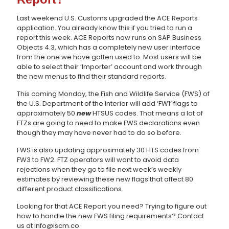
Last weekend U.S. Customs upgraded the ACE Reports
application. You already know this if you tried to run a
report this week. ACE Reports now runs on SAP Business
Objects 4.3, which has a completely new user interface
from the one we have gotten used to. Most users will be
able to select their ‘Importer’ account and work through
the new menus to find their standard reports.
This coming Monday, the Fish and Wildlife Service (FWS) of
the U.S. Department of the Interior will add ‘FW1’ flags to
approximately 50
new
HTSUS codes. That means a lot of
FTZs are going to need to make FWS declarations even
though they may have never had to do so before.
FWS is also updating approximately 30 HTS codes from
FW3 to FW2. FTZ operators will want to avoid data
rejections when they go to file next week’s weekly
estimates by reviewing these new flags that affect 80
different product classifications.
Looking for that ACE Report you need? Trying to figure out
how to handle the new FWS filing requirements? Contact
us at info@iscm.co.