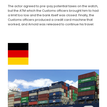
The actor agreed to pre-pay potential taxes on the watch,
but the ATM which the Customs officers brought him to had
a limit too low and the bank itself was closed. Finally, the
Customs officers produced a credit card machine that
worked, and Arnold was released to continue his travel.