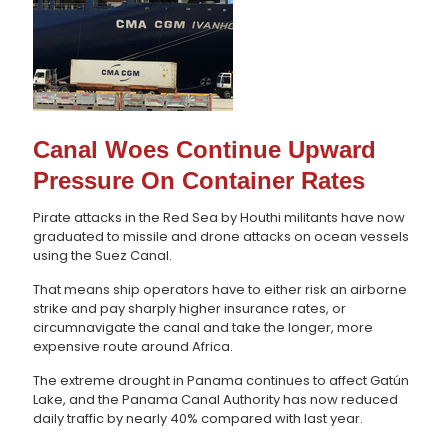
Canal Woes Continue Upward
Pressure On Container Rates
Pirate attacks in the Red Sea by Houthi militants have now
graduated to missile and drone attacks on ocean vessels
using the Suez Canal.
That means ship operators have to either risk an airborne
strike and pay sharply higher insurance rates, or
circumnavigate the canal and take the longer, more
expensive route around Africa.
The extreme drought in Panama continues to affect Gatún
Lake, and the Panama Canal Authority has now reduced
daily traffic by nearly 40% compared with last year.