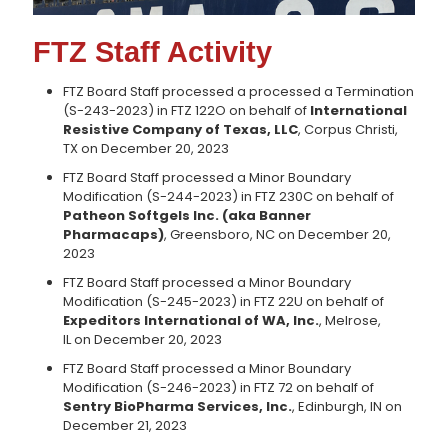
FTZ Staff Activity
FTZ Board Staff processed a processed a Termination
(S-243-2023) in FTZ 122O on behalf of
International
Resistive Company of Texas, LLC
, Corpus Christi,
TX on December 20, 2023
FTZ Board Staff processed a Minor Boundary
Modification (S-244-2023) in FTZ 230C on behalf of
Patheon Softgels Inc. (aka Banner
Pharmacaps)
, Greensboro, NC on December 20,
2023
FTZ Board Staff processed a Minor Boundary
Modification (S-245-2023) in FTZ 22U on behalf of
Expeditors International of WA, Inc.
, Melrose,
IL on December 20, 2023
FTZ Board Staff processed a Minor Boundary
Modification (S-246-2023) in FTZ 72 on behalf of
Sentry BioPharma Services, Inc.
, Edinburgh, IN on
December 21, 2023