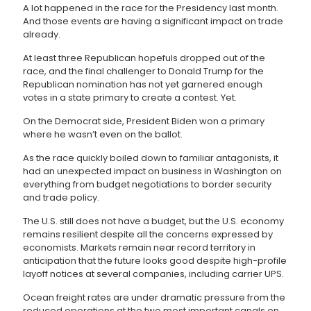
A lot happened in the race for the Presidency last month.
And those events are having a significant impact on trade
already.
At least three Republican hopefuls dropped out of the
race, and the final challenger to Donald Trump for the
Republican nomination has not yet garnered enough
votes in a state primary to create a contest. Yet.
On the Democrat side, President Biden won a primary
where he wasn’t even on the ballot.
As the race quickly boiled down to familiar antagonists, it
had an unexpected impact on business in Washington on
everything from budget negotiations to border security
and trade policy.
The U.S. still does not have a budget, but the U.S. economy
remains resilient despite all the concerns expressed by
economists. Markets remain near record territory in
anticipation that the future looks good despite high-profile
layoff notices at several companies, including carrier UPS.
Ocean freight rates are under dramatic pressure from the
reduced operations at the two most important canals on