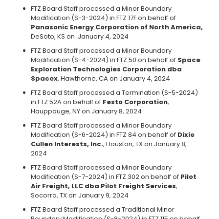
FTZ Board Staff processed a Minor Boundary
Modification (S-3-2024) in FTZ 17F on behalf of
Panasonic Energy Corporation of North America,
DeSoto, KS on
January 4, 2024
FTZ Board Staff processed a Minor Boundary
Modification (S-4-2024) in FTZ 50 on behalf of
Space
Exploration Technologies Corporation dba
Spacex
, Hawthorne, CA on January 4, 2024
FTZ Board Staff processed a Termination (S-5-2024)
in FTZ 52A on behalf of
Festo Corporation
,
Hauppauge, NY on January 8, 2024
FTZ Board Staff processed a Minor Boundary
Modification (S-6-2024) in FTZ 84 on behalf of
Dixie
Cullen Interests, Inc.
, Houston, TX on January 8,
2024
FTZ Board Staff processed a Minor Boundary
Modification (S-7-2024) in FTZ 302 on behalf of
Pilot
Air Freight, LLC dba Pilot Freight Services
,
Socorro, TX on January 9, 2024
FTZ Board Staff processed a Traditional Minor
Boundary Modification (S-8-2024) in FTZ 115 on behalf