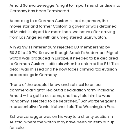
Arnold Schwarzenegger’s right to import merchandise into
Germany has been Terminated.
According to a German Customs spokesperson, the
movie star and former California governor was detained
at Munich’s airport for more than two hours after arriving
from Los Angeles with an unregistered luxury watch.
A 1992 Swiss referendum rejected EU membership by
50.3% to 49.7%. So even though Arnold’s Audemars Piguet
watch was produced in Europe, it needed to be declared
to German Customs officials when he entered the E.U. This
detail was missed and he now faces criminal tax evasion
proceedings in Germany.
"None of the people I know and sat next to on our
commercial flight filled out a declaration form, including
Arnold — he got to customs, and they told him he was
'randomly' selected to be searched," Schwarzenegger's
representative Daniel Ketchell told The Washington Post.
Schwarzenegger was on his way to a charity auction in
Austria, where the watch may have been an item put up
for sale.