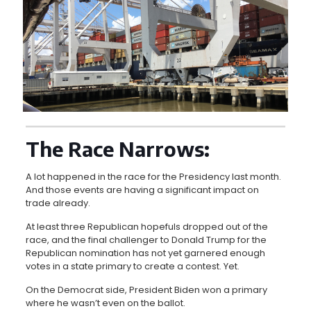
The Race Narrows:
A lot happened in the race for the Presidency last month.
And those events are having a significant impact on
trade already.
At least three Republican hopefuls dropped out of the
race, and the final challenger to Donald Trump for the
Republican nomination has not yet garnered enough
votes in a state primary to create a contest. Yet.
On the Democrat side, President Biden won a primary
where he wasn’t even on the ballot.