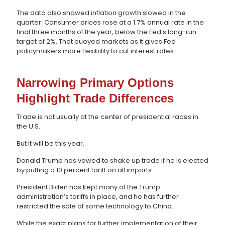
The data also showed inflation growth slowed in the
quarter. Consumer prices rose at a 1.7% annual rate in the
final three months of the year, below the Fed’s long-run
target of 2%. That buoyed markets as it gives Fed
policymakers more flexibility to cut interest rates.
Narrowing Primary Options
Highlight Trade Differences
Trade is not usually at the center of presidential races in
the U.S.
But it will be this year.
Donald Trump has vowed to shake up trade if he is elected
by putting a 10 percent tariff on all imports.
President Biden has kept many of the Trump
administration’s tariffs in place, and he has further
restricted the sale of some technology to China.
While the exact plans for further implementation of their