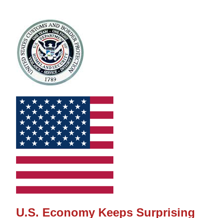
U.S. Economy Keeps Surprising