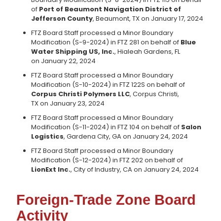
of
Port of Beaumont Navigation District of
Jefferson County
, Beaumont, TX on January 17, 2024
FTZ Board Staff processed a Minor Boundary
Modification (S-9-2024) in FTZ 281 on behalf of
Blue
Water Shipping US, Inc.
, Hialeah Gardens, FL
on January 22, 2024
FTZ Board Staff processed a Minor Boundary
Modification (S-10-2024) in FTZ 122S on behalf of
Corpus Christi Polymers LLC
, Corpus Christi,
TX on January 23, 2024
FTZ Board Staff processed a Minor Boundary
Modification (S-11-2024) in FTZ 104 on behalf of
Salon
Logistics
, Gardena City, GA on January 24, 2024
FTZ Board Staff processed a Minor Boundary
Modification (S-12-2024) in FTZ 202 on behalf of
LionExt Inc.
, City of Industry, CA on January 24, 2024
Foreign-Trade Zone Board
Activity