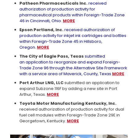
Patheon Pharmaceuticals Inc.
received
authorization of production activity for
pharmaceutical products within Foreign-Trade Zone
46 in Cincinnati, Ohio.
MORE
Epson Portland, Inc.
received authorization of
production activity for inkjet ink cartridges and bottles
within Foreign-Trade Zone 45 in Hillsboro,
Oregon.
MORE
The City of Eagle Pass, Texas
submitted
an application to reorganize and expand Foreign-
Trade Zone 96 through the Alternative Site Framework
with a service area of Maverick, County, Texas
MORE
Port Arthur LNG, LLC
submitted an application to
expand Subzone 116F by adding a new site in Port
Arthur, Texas.
MORE
Toyota Motor Manufacturing Kentucky, Inc.
received authorization of production activity for dual
fuel cell modules within Foreign-Trade Zone 29E in
Georgetown, Kentucky.
MORE