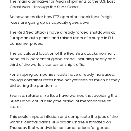
The main alternative for Asian shipments to the U.S. East
Coast was . . through the Suez Canal.
So now no matter how FTZ operators book their freight,
rates are going up as capacity goes down.
The Red Sea attacks have already forced shutdowns at
European auto plants and raised fears of a surge in EU
consumer prices.
The calculated location of the Red Sea attacks normally
handles 12 percent of global trade, including nearly one-
third of the world’s container ship traffic.
For shipping companies, costs have already increased,
though container rates have not yet risen as much as they
did during the pandemic.
Even so, retailers like Ikea have warned that avoiding the
Suez Canal could delay the arrival of merchandise at
stores.
This could impact inflation and complicate the jobs of the
worlds’ central banks. JPMorgan Chase estimated on
Thursday that worldwide consumer prices for goods