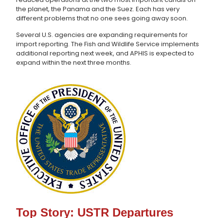
the planet, the Panama and the Suez. Each has very
different problems that no one sees going away soon.
Several U.S. agencies are expanding requirements for
import reporting. The Fish and Wildlife Service implements
additional reporting next week, and APHIS is expected to
expand within the next three months.
Top Story: USTR Departures