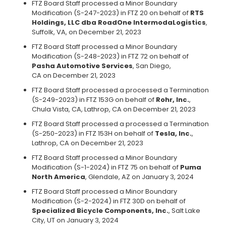
FTZ Board Staff processed a Minor Boundary
Modification (S-247-2023) in FTZ 20 on behalf of
RTS
Holdings, LLC dba RoadOne IntermodaLogistics
,
Suffolk, VA, on December 21, 2023
FTZ Board Staff processed a Minor Boundary
Modification (S-248-2023) in FTZ 72 on behalf of
Pasha Automotive Services
, San Diego,
CA on December 21, 2023
FTZ Board Staff processed a processed a Termination
(S-249-2023) in FTZ 153G on behalf of
Rohr, Inc.
,
Chula Vista, CA, Lathrop, CA on December 21, 2023
FTZ Board Staff processed a processed a Termination
(S-250-2023) in FTZ 153H on behalf of
Tesla, Inc.
,
Lathrop, CA on December 21, 2023
FTZ Board Staff processed a Minor Boundary
Modification (S-1-2024) in FTZ 75 on behalf of
Puma
North America
, Glendale, AZ on January 3, 2024
FTZ Board Staff processed a Minor Boundary
Modification (S-2-2024) in FTZ 30D on behalf of
Specialized Bicycle Components, Inc.
, Salt Lake
City, UT on January 3, 2024