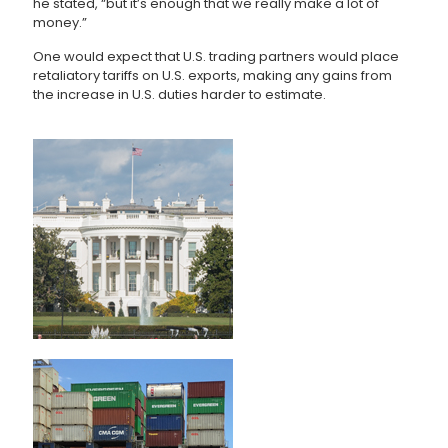
he stated, “but it’s enough that we really make a lot of
money.”
One would expect that U.S. trading partners would place
retaliatory tariffs on U.S. exports, making any gains from
the increase in U.S. duties harder to estimate.