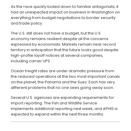
As the race quickly boiled down to familiar antagonists, it
had an unexpected impact on business in Washington on
everything from budget negotiations to border security
and trade policy.
The U.S. still does not have a budget, but the U.S.
economy remains resilient despite all the concerns
expressed by economists. Markets remain near record
territory in anticipation that the future looks good despite
high-profile layoff notices at several companies,
including carrier UPS.
Ocean freight rates are under dramatic pressure from
the reduced operations at the two most important canals
on the planet, the Panama and the Suez. Each has very
different problems that no one sees going away soon.
Several U.S. agencies are expanding requirements for
import reporting. The Fish and Wildlife Service
implements additional reporting next week, and APHIS is
expected to expand within the next three months.