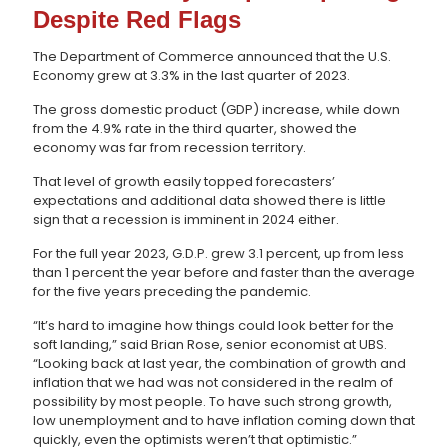
Despite Red Flags
The Department of Commerce announced that the U.S.
Economy grew at 3.3% in the last quarter of 2023.
The gross domestic product (GDP) increase, while down
from the 4.9% rate in the third quarter, showed the
economy was far from recession territory.
That level of growth easily topped forecasters’
expectations and additional data showed there is little
sign that a recession is imminent in 2024 either.
For the full year 2023, G.D.P. grew 3.1 percent, up from less
than 1 percent the year before and faster than the average
for the five years preceding the pandemic.
“It’s hard to imagine how things could look better for the
soft landing,” said Brian Rose, senior economist at UBS.
“Looking back at last year, the combination of growth and
inflation that we had was not considered in the realm of
possibility by most people. To have such strong growth,
low unemployment and to have inflation coming down that
quickly, even the optimists weren’t that optimistic.”