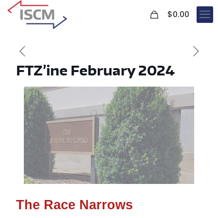
0
$
0.00
FTZ’ine February 2024
The Race Narrows