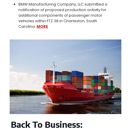
BMW Manufacturing Company, LLC submitted a
notification of proposed production activity for
additional components of passenger motor
vehicles within FTZ 38 in Charleston, South
Carolina.
MORE
Back To Business
: