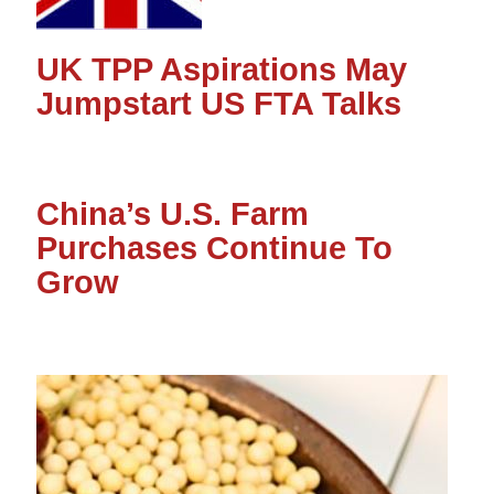
UK TPP Aspirations May
Jumpstart US FTA Talks
China’s U.S. Farm
Purchases Continue To
Grow