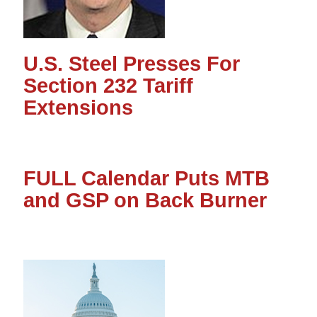
U.S. Steel Presses For
Section 232 Tariff
Extensions
FULL Calendar Puts MTB
and GSP on Back Burner