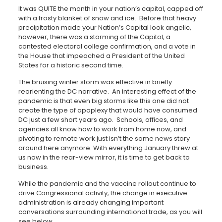
It was QUITE the month in your nation’s capital, capped off
with a frosty blanket of snow and ice. Before that heavy
precipitation made your Nation’s Capital look angelic,
however, there was a storming of the Capitol, a
contested electoral college confirmation, and a vote in
the House that impeached a President of the United
States for a historic second time.
The bruising winter storm was effective in briefly
reorienting the DC narrative. An interesting effect of the
pandemic is that even big storms like this one did not
create the type of apoplexy that would have consumed
DC just a few short years ago. Schools, offices, and
agencies all know how to work from home now, and
pivoting to remote work just isn’t the same news story
around here anymore. With everything January threw at
us now in the rear-view mirror, it is time to get back to
business.
While the pandemic and the vaccine rollout continue to
drive Congressional activity, the change in executive
administration is already changing important
conversations surrounding international trade, as you will
see below.