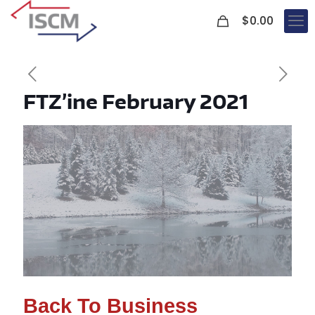
0
$
0.00
FTZ’ine February 2021
Back To Business