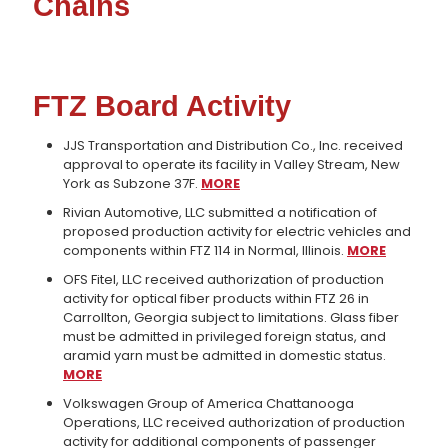
Chains
FTZ Board Activity
JJS Transportation and Distribution Co., Inc. received
approval to operate its facility in Valley Stream, New
York as Subzone 37F.
MORE
Rivian Automotive, LLC submitted a notification of
proposed production activity for electric vehicles and
components within FTZ 114 in Normal, Illinois.
MORE
OFS Fitel, LLC received authorization of production
activity for optical fiber products within FTZ 26 in
Carrollton, Georgia subject to limitations. Glass fiber
must be admitted in privileged foreign status, and
aramid yarn must be admitted in domestic status.
MORE
Volkswagen Group of America Chattanooga
Operations, LLC received authorization of production
activity for additional components of passenger