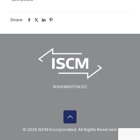
Share
WASHINGTON DC
© 2026 ISCM Incorporated. All Rights Reserved.