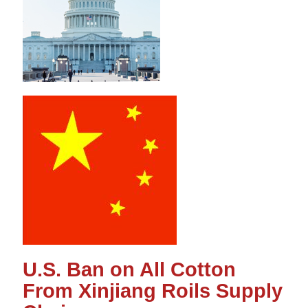
U.S. Ban on All Cotton
From Xinjiang Roils Supply