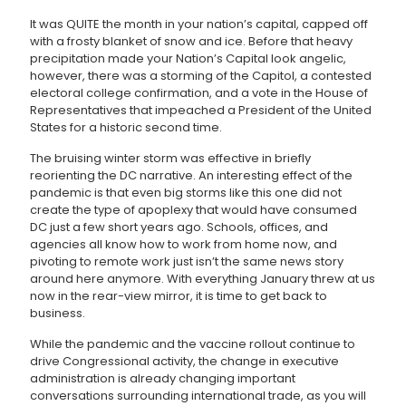
It was QUITE the month in your nation’s capital, capped off
with a frosty blanket of snow and ice. Before that heavy
precipitation made your Nation’s Capital look angelic,
however, there was a storming of the Capitol, a contested
electoral college confirmation, and a vote in the House of
Representatives that impeached a President of the United
States for a historic second time.
The bruising winter storm was effective in briefly
reorienting the DC narrative. An interesting effect of the
pandemic is that even big storms like this one did not
create the type of apoplexy that would have consumed
DC just a few short years ago. Schools, offices, and
agencies all know how to work from home now, and
pivoting to remote work just isn’t the same news story
around here anymore. With everything January threw at us
now in the rear-view mirror, it is time to get back to
business.
While the pandemic and the vaccine rollout continue to
drive Congressional activity, the change in executive
administration is already changing important
conversations surrounding international trade, as you will