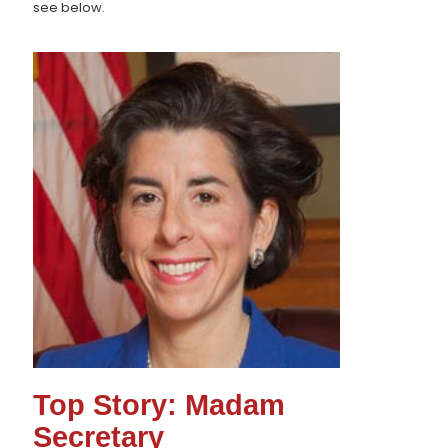
see below.
Top Story: Madam
Secretary