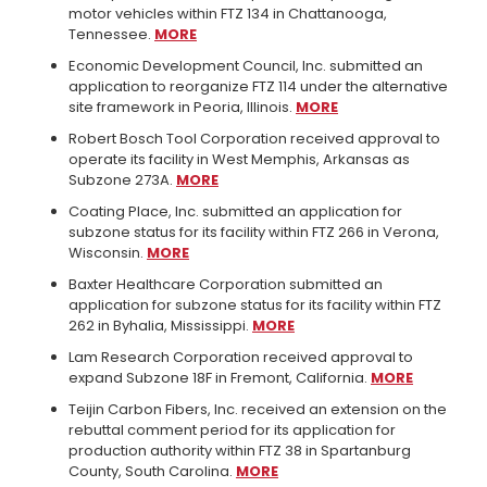
motor vehicles within FTZ 134 in Chattanooga,
Tennessee.
MORE
Economic Development Council, Inc. submitted an
application to reorganize FTZ 114 under the alternative
site framework in Peoria, Illinois.
MORE
Robert Bosch Tool Corporation received approval to
operate its facility in West Memphis, Arkansas as
Subzone 273A.
MORE
Coating Place, Inc. submitted an application for
subzone status for its facility within FTZ 266 in Verona,
Wisconsin.
MORE
Baxter Healthcare Corporation submitted an
application for subzone status for its facility within FTZ
262 in Byhalia, Mississippi.
MORE
Lam Research Corporation received approval to
expand Subzone 18F in Fremont, California.
MORE
Teijin Carbon Fibers, Inc. received an extension on the
rebuttal comment period for its application for
production authority within FTZ 38 in Spartanburg
County, South Carolina.
MORE