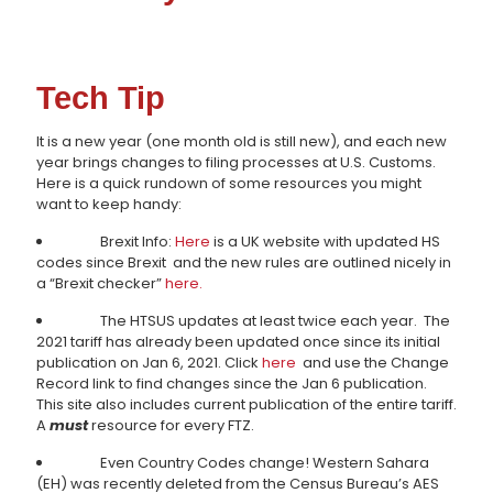
Tech Tip
It is a new year (one month old is still new), and each new
year brings changes to filing processes at U.S. Customs.
Here is a quick rundown of some resources you might
want to keep handy:
Brexit Info:
Here
is a UK website with updated HS
codes since Brexit and the new rules are outlined nicely in
a “Brexit checker”
here.
The HTSUS updates at least twice each year. The
2021 tariff has already been updated once since its initial
publication on Jan 6, 2021. Click
here
and use the Change
Record link to find changes since the Jan 6 publication.
This site also includes current publication of the entire tariff.
A
must
resource for every FTZ.
Even Country Codes change! Western Sahara
(EH) was recently deleted from the Census Bureau’s AES