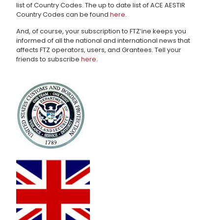
list of Country Codes. The up to date list of ACE AESTIR
Country Codes can be found
here.
And, of course, your subscription to FTZ’ine keeps you
informed of all the national and international news that
affects FTZ operators, users, and Grantees. Tell your
friends to subscribe
here.