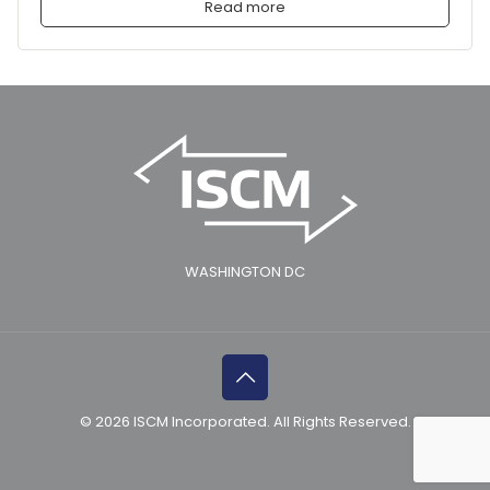
Read more
WASHINGTON DC
© 2026 ISCM Incorporated. All Rights Reserved.