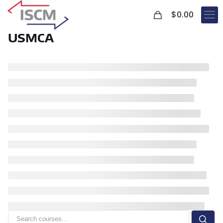
0
$
0.00
USMCA