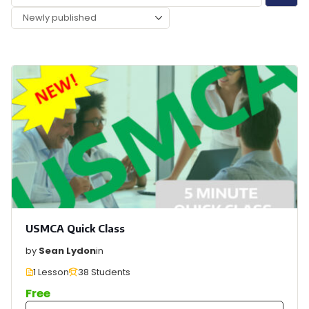
USMCA Quick Class
by
Sean Lydon
in
1 Lesson
38 Students
Free